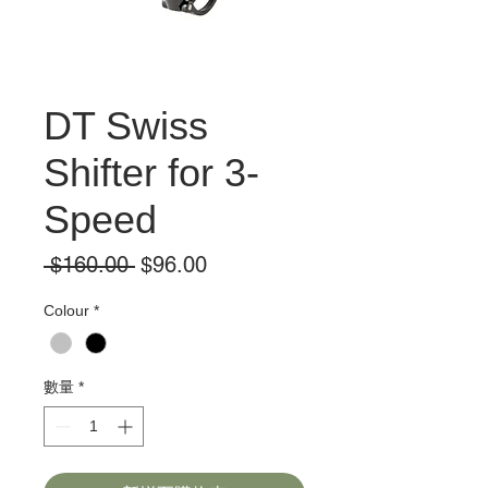
DT Swiss
Shifter for 3-
Speed
一
促
 $160.00 
$96.00
般
銷
Colour
*
價
價
格
格
數量
*