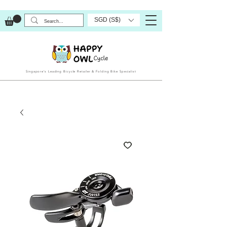
SGD (S$)
Singapore’s Leading Bicycle Retailer & Folding Bike Specialist