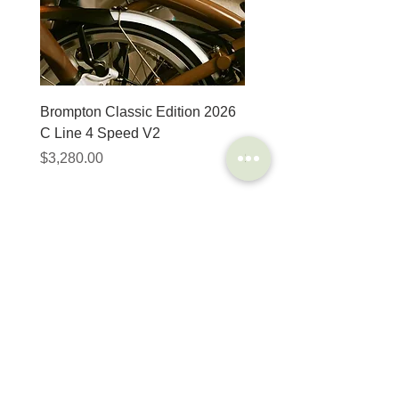
Brompton Classic Edition 2026
PRO Stealth 3D Team S
C Line 4 Speed V2
152mm
價格
價格
$3,280.00
$320.00
SHOP
HELP
Brompton
Store Locations
Moulton
FAQ
Components
Shipping & Returns
Accessories​
Privacy Policy
Apparel
Terms of Service
Marketplace
Register Your Bike