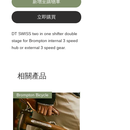
新增至購物車
立即購買
DT SWISS two in one shifter double
stage for Brompton internal 3 speed
hub or external 3 speed gear.
相關產品
Brompton Bicycle
Saddle