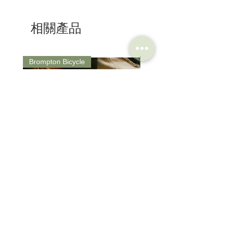
Size : 250 x 155 mm
"islands" work autonomously, adapting to all
Weight : 246g
the positions that the cyclist can assume
相關產品
Colour : Black/ Anthracite
while pedalling.
Shape: Semi-Round
PAS (Perineal Area System) :
eliminates contact points in the prostate-
genital area, reducing pressure spikes and
Brompton Bicycle
Saddle
eliminating pain even after many hours in
the saddle.
Brompton Classic Edition 2026
PRO Stealth 3D Team S
C Line 4 Speed V2
152mm
價格
價格
$3,280.00
$320.00