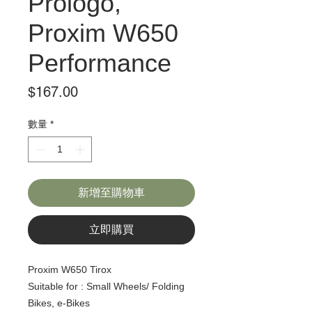
Prologo,
Proxim W650
Performance
價
$167.00
格
數量
*
新增至購物車
立即購買
Proxim W650 Tirox
Suitable for : Small Wheels/ Folding
Bikes, e-Bikes