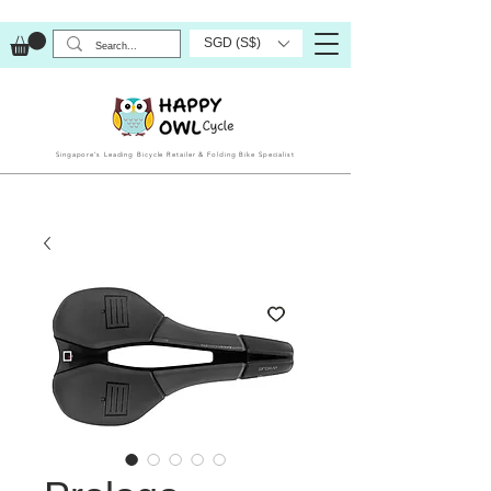
SGD (S$)
Singapore’s Leading Bicycle Retailer & Folding Bike Specialist