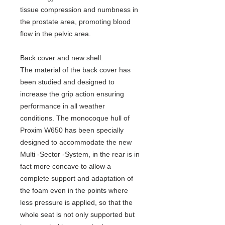
tissue compression and numbness in
the prostate area, promoting blood
flow in the pelvic area.
Back cover and new shell
:
The material of the back cover has
been studied and designed to
increase the grip action ensuring
performance in all weather
conditions. The monocoque hull of
Proxim W650 has been specially
designed to accommodate the new
Multi -Sector -System, in the rear is in
fact more concave to allow a
complete support and adaptation of
the foam even in the points where
less pressure is applied, so that the
whole seat is not only supported but