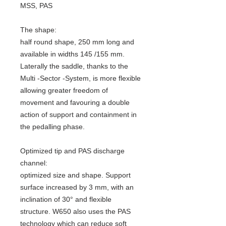
MSS, PAS
The shape:
half round shape, 250 mm long and
available in widths 145 /155 mm.
Laterally the saddle, thanks to the
Multi -Sector -System, is more flexible
allowing greater freedom of
movement and favouring a double
action of support and containment in
the pedalling phase.
Optimized tip and PAS discharge
channel:
optimized size and shape. Support
surface increased by 3 mm, with an
inclination of 30° and flexible
structure. W650 also uses the PAS
technology which can reduce soft