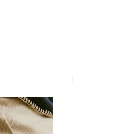
Saddle