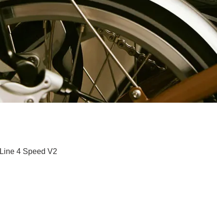
快速瀏覽
 Line 4 Speed V2