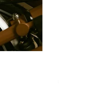
PRO Stealth 3D Team Saddl
價格
$320.00