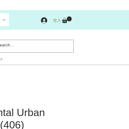
登入
st
ntal Urban
 (406)