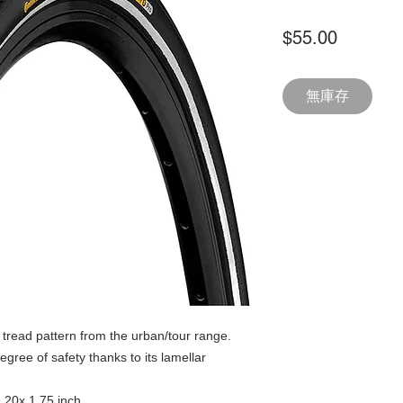
價
$55.00
格
無庫存
tread pattern from the urban/tour range.
egree of safety thanks to its lamellar
& 20x 1.75 inch