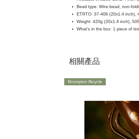
Bead type: Wire-bead, non-fold
ETRTO: 37-406 (20x1.4 inch), 4
Weight: 420g (20x1.4 inch), 50
What's in the box: 1 piece of tir
相關產品
Brompton Bicycle