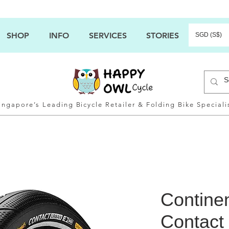
SHOP
INFO
SERVICES
STORIES
SGD (S$)
ingapore’s Leading Bicycle Retailer & Folding Bike Speciali
Contine
Contact