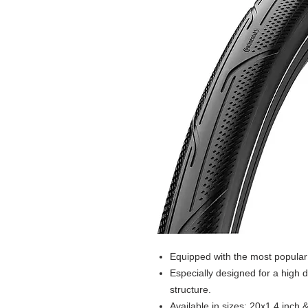
Equipped with the most popular 
Especially designed for a high d
structure.
Available in sizes: 20x1.4 inch 