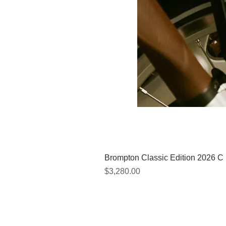
Brompton Classic Edition 2026 C
價格
$3,280.00