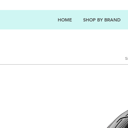
HOME
SHOP BY BRAND
S