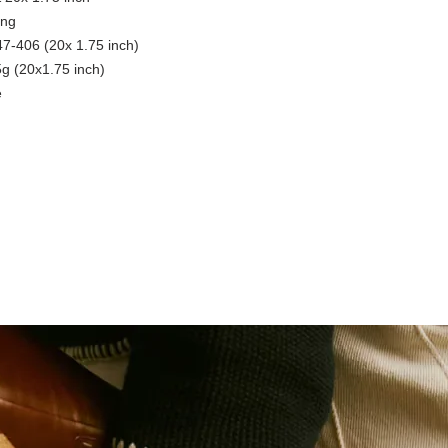
ing
7-406 (20x 1.75 inch)
5g (20x1.75 inch)
e