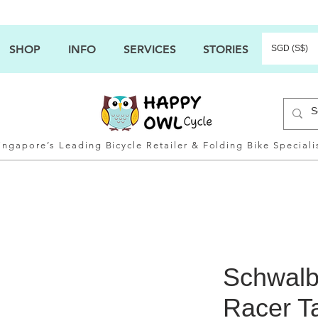
SHOP
INFO
SERVICES
STORIES
SGD (S$)
ingapore’s Leading Bicycle Retailer & Folding Bike Speciali
Schwalb
Racer Ta