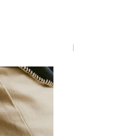
Saddle