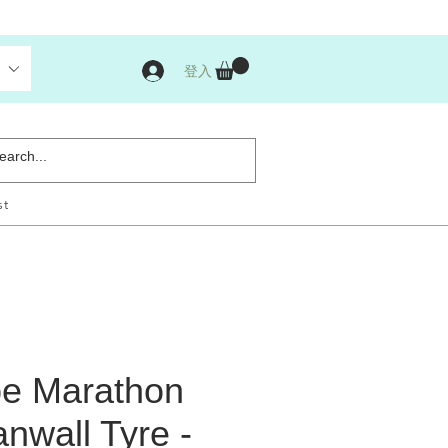
登入
st
e Marathon
nwall Tyre -