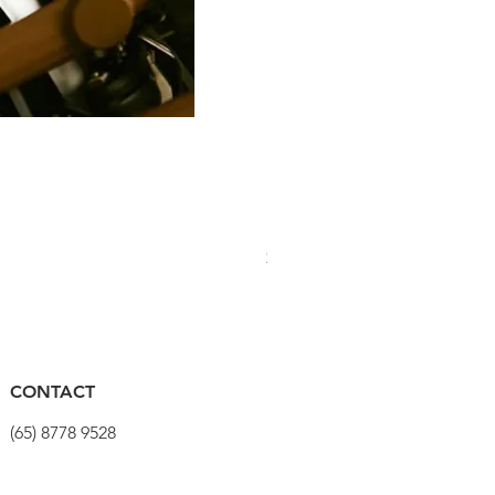
PRO Stealth 3D Team Saddl
價格
$320.00
CONTACT
(65) 8778 9528