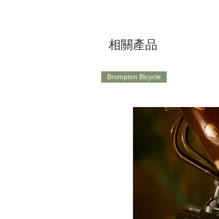
相關產品
Brompton Bicycle