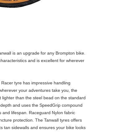
Compound
Average weight
Note
nwall is an upgrade for any Brompton bike.
haracteristics and is excellent for wherever
acer tyre has impressive handling
r wherever your adventures take you, the
 lighter than the steel bead on the standard
d depth and uses the SpeedGrip compound
cs and lifespan. Raceguard Nylon fabric
ncture protection. The Tanwall tyres offers
ts tan sidewalls and ensures your bike looks