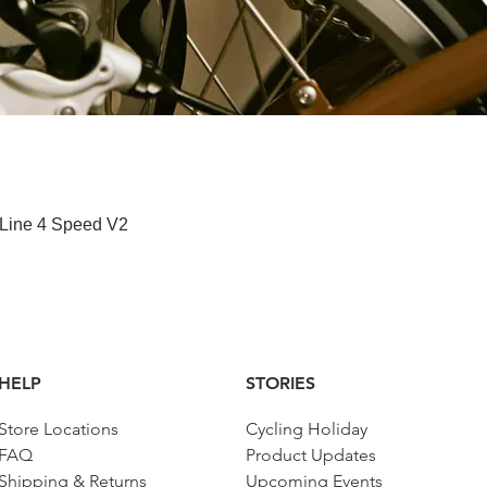
快速瀏覽
 Line 4 Speed V2
HELP
STORIES
Store Locations
Cycling Holiday
FAQ
Product Updates
Shipping & Returns
Upcoming Events