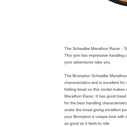
The Schwalbe Marathon Racer - Ta
This tyre has impressive handling c
your adventures take you.
The Brompton Schwalbe Marathon R
characteristics and is excellent fo
folding bead on this model makes it
Marathon Racer. It has good trea
for the best handling characteristi
under the tread giving excellent pu
your Brompton a unique look with i
as good as it feels to ride.