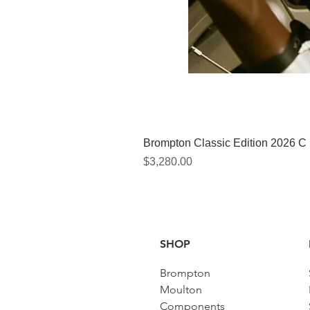
Brompton Classic Edition 2026 C
價格
$3,280.00
SHOP
Brompton
Moulton
Components