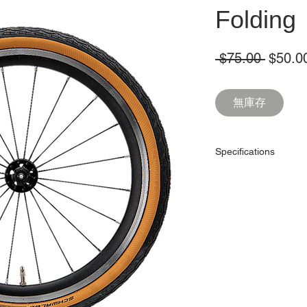
Folding
一
 $75.00 
$50.0
般
價
無庫存
格
Specifications
ETRTO
Width
Pressure
Bead
Casing