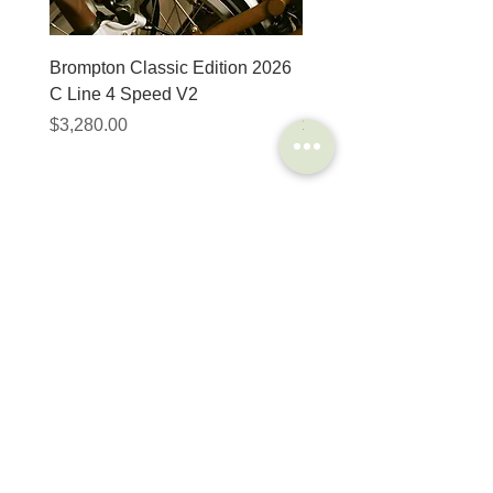
Brompton Classic Edition 2026
PRO Stealth 3D Team S
C Line 4 Speed V2
152mm
價格
價格
$3,280.00
$320.00
SHOP
HELP
Brompton
Store Locations
Moulton
FAQ
Components
Shipping & Returns
Accessories​
Privacy Policy
Apparel
Terms of Service
Marketplace
Register Your Bike
STORIES
CONTACT
Cycling Holiday
(65) 8778 9528
Product Updates