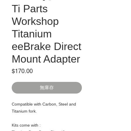
Ti Parts
Workshop
Titanium
eeBrake Direct
Mount Adapter
價
$170.00
格
無庫存
Compatible with Carbon, Steel and
Titanium fork.
Kits come with :