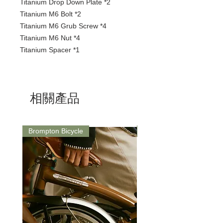
Titanium Drop Down Plate *2
Titanium M6 Bolt *2
Titanium M6 Grub Screw *4
Titanium M6 Nut *4
Titanium Spacer *1
相關產品
Brompton Bicycle
Saddle