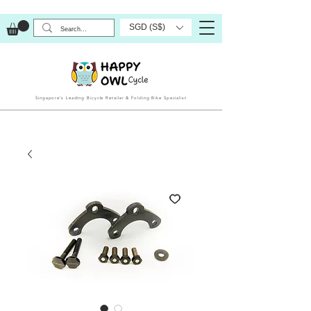
SGD (S$)
Singapore’s Leading Bicycle Retailer & Folding Bike Specialist