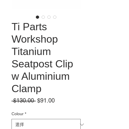
Ti Parts
Workshop
Titanium
Seatpost Clip
w Aluminium
Clamp
一
促
 $130.00 
$91.00
般
銷
價
價
Colour
*
格
格