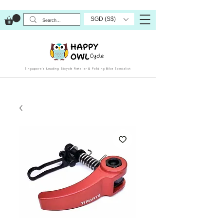
SGD (S$)
Singapore’s Leading Bicycle Retailer & Folding Bike Specialist