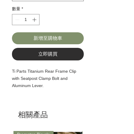
數量
*
新增至購物車
立即購買
Ti Parts Titanium Rear Frame Clip
with Seatpost Clamp Bolt and
Aluminum Lever.
相關產品