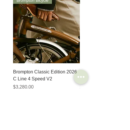
Brompton Bicycle
Saddle
Brompton Classic Edition 2026
PRO Stealth 3D Team S
C Line 4 Speed V2
152mm
價格
價格
$3,280.00
$320.00
SHOP
HELP
Brompton
Store Locations
Moulton
FAQ
Components
Shipping & Returns