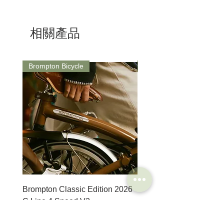
Dimensions:
As a responsible manufacturer, our
S: 15mm / L: 270mm / A: 3mm
commitment to environmental protection is
Weight: 201g
one we take seriously and our
相關產品
environmental management system is in
accordance with the requirements of the
international standard ISO14001.
ISO 14001 deals with different aspects:
Brompton Bicycle
Saddle
environmental protection, emergency
procedures and safety at work.
8 different steel types are used by Unior to
ensure our tools can perform correctly and
reliably throughout their lifespan.
Backing up with support to match their
expectations with a limited lifetime warranty.
Brompton Classic Edition 2026
PRO Stealth 3D Team S
C Line 4 Speed V2
152mm
價格
價格
$3,280.00
$320.00