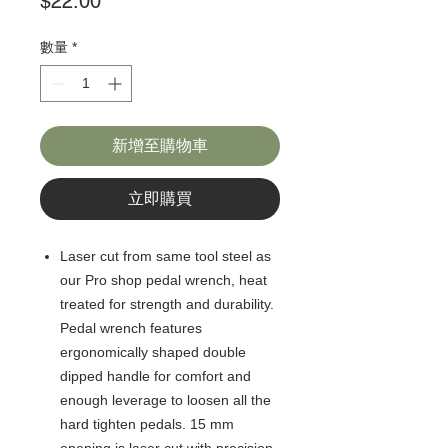
價
$22.00
格
數量
*
新增至購物車
立即購買
Laser cut from same tool steel as
our Pro shop pedal wrench, heat
treated for strength and durability.
Pedal wrench features
ergonomically shaped double
dipped handle for comfort and
enough leverage to loosen all the
hard tighten pedals. 15 mm