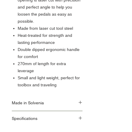
opening is laser cut with precision
and perfect angle to help you
loosen the pedals as easy as
possible.
Made from laser cut tool steel
Heat-treated for strength and
lasting performance
Double dipped ergonomic handle
for comfort
270mm of length for extra
leverage
Small and light weight, perfect for
toolbox and traveling
Made in Solvenia
Our Origin Story is important for the user of
Specifications
Unior Tools. Unior's factories use the latest
equipment, some of which we make in our
ID: 1613/2DP-US
own Machine Tools department.