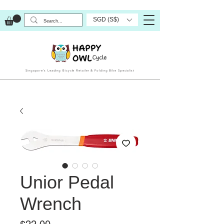
SGD (S$)
Singapore’s Leading Bicycle Retailer & Folding Bike Specialist
Unior Pedal
Wrench