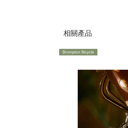
相關產品
Brompton Bicycle