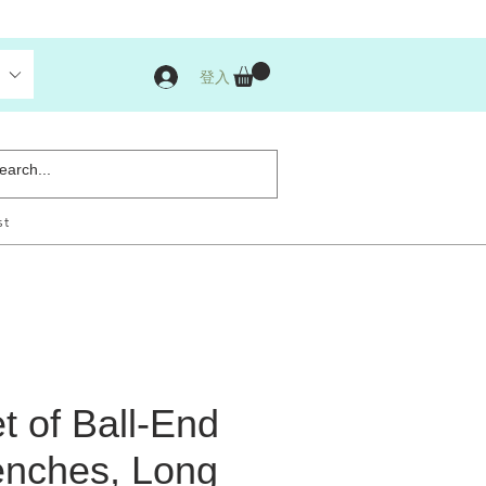
登入
st
t of Ball-End
nches, Long