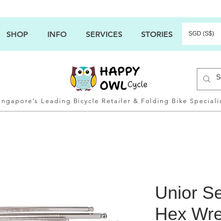
SHOP
INFO
SERVICES
STORIES
SGD (S$)
ingapore’s Leading Bicycle Retailer & Folding Bike Speciali
Unior Se
Hex Wre