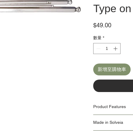
Type on 
價
$49.00
格
數量
*
新增至購物車
Product Features
9x ball-end hex wrenc
Made in Solveia
2, 2.5, 3, 4, 5, 6, 8, 1
Our Origin Story is import