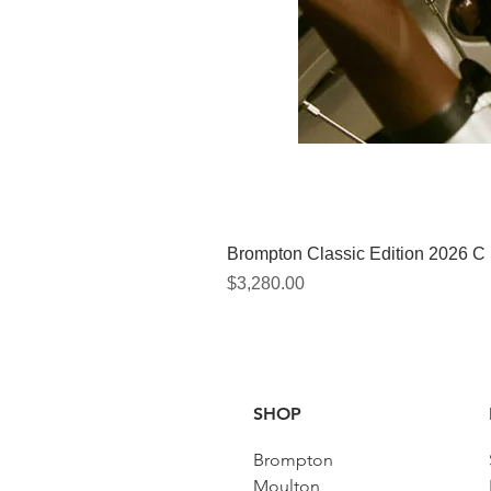
Brompton Classic Edition 2026 C
價格
$3,280.00
SHOP
Brompton
Moulton