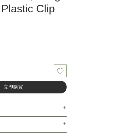
Plastic Clip
立即購買
h, long type (article 220/3SL) dim. 1.5,
0 on plastic clip
ant for the user of Unior Tools. Unior's