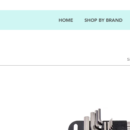
HOME
SHOP BY BRAND
S