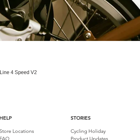
快速瀏覽
 Line 4 Speed V2
HELP
STORIES
Store Locations
Cycling Holiday
FAQ
Product Updates