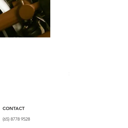
PRO Stealth 3D Team Saddl
價格
$320.00
CONTACT
(65) 8778 9528