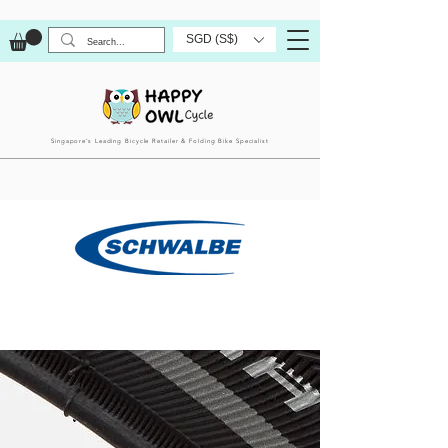
SGD (S$)
Singapore’s Leading Bicycle Retailer & Folding Bike Specialist