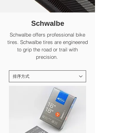
Schwalbe
Schwalbe offers professional bike
tires. Schwalbe tires are engineered
to grip the road or trail with
precision.