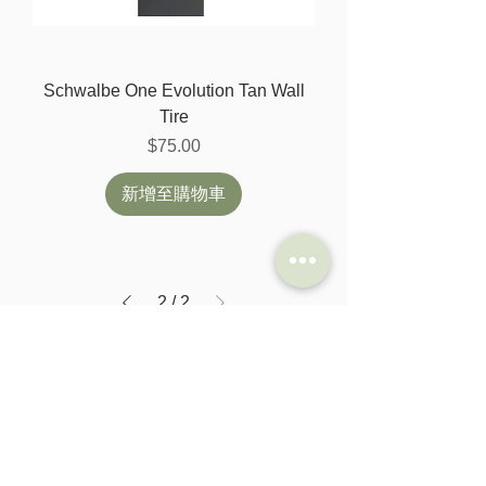
Schwalbe One Evolution Tan Wall
Tire
價格
$75.00
新增至購物車
2
/
2
SHOP
HELP
Brompton
Store Locations
Moulton
FAQ
Components
Shipping & Returns
Accessories​
Privacy Policy
Apparel
Terms of Service