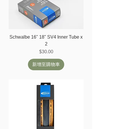
Schwalbe 16" 18" SV4 Inner Tube x
2
價格
$30.00
新增至購物車