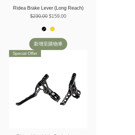
Ridea Brake Lever (Long Reach)
一般價格
促銷價格
$230.00
$159.00
新增至購物車
Special Offer