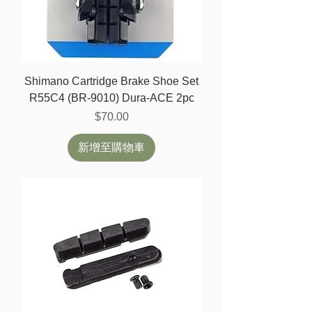
Shimano Cartridge Brake Shoe Set
R55C4 (BR-9010) Dura-ACE 2pc
價格
$70.00
新增至購物車