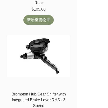
Rear
價格
$105.00
新增至購物車
Brompton Hub Gear Shifter with
Integrated Brake Lever RHS - 3
Speed