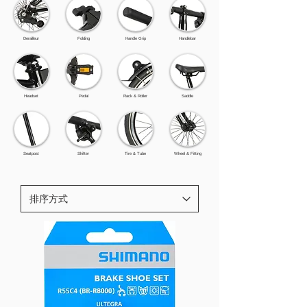
Derailleur
Folding
Handle Grip
Handlebar
Headset
Pedal
Rack & Roller
Saddle
Seatpost
Shifter
Tire & Tube
Wheel & Fitting