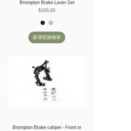
Brompton Brake Lever Set
價格
$105.00
新增至購物車
Brompton Brake caliper - Front or