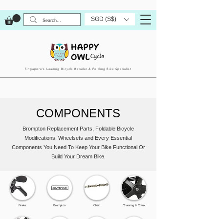
SGD (S$)
Singapore’s Leading Bicycle Retailer & Folding Bike Specialist
COMPONENTS
Brompton Replacement Parts, Foldable Bicycle
Modifications, Wheelsets and Every Essential
Components You Need To Keep Your Bike Functional Or
Build Your Dream Bike.
Brake
Brompton
Chain
Chainring & Crank