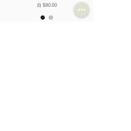
促銷價格
自
$90.00
新增至購物車
Brompton DR Gear Shifter with
Integrated Brake Lever LHS - 2