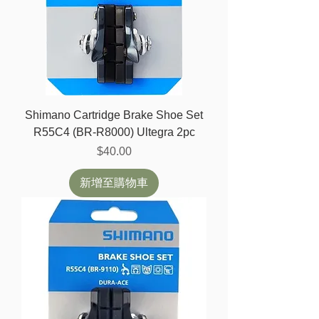
Shimano Cartridge Brake Shoe Set
R55C4 (BR-R8000) Ultegra 2pc
價格
$40.00
新增至購物車