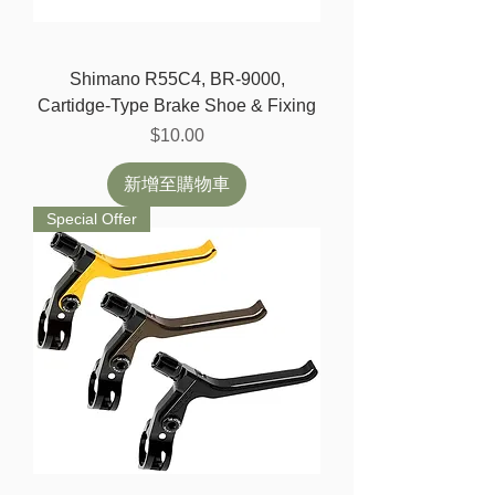
Shimano R55C4, BR-9000,
Cartidge-Type Brake Shoe & Fixing
價格
$10.00
新增至購物車
Special Offer