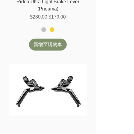
Ridea Ultra Light Brake Lever
(Pneuma)
一般價格
促銷價格
$280.00
$179.00
新增至購物車