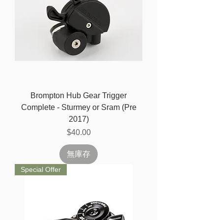
Brompton Hub Gear Trigger
Complete - Sturmey or Sram (Pre
2017)
價格
$40.00
無庫存
Special Offer