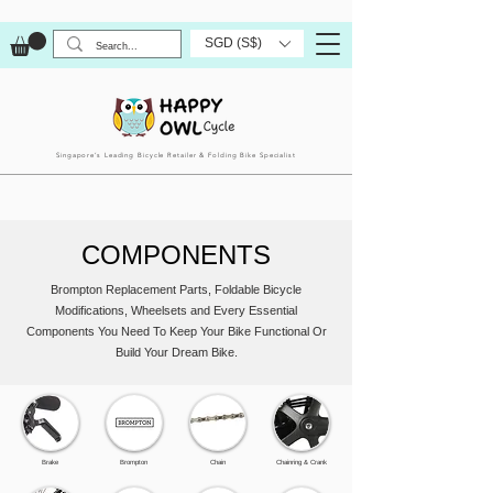
SGD (S$)
Singapore’s Leading Bicycle Retailer & Folding Bike Specialist
COMPONENTS
Brompton Replacement Parts, Foldable Bicycle
Modifications, Wheelsets and Every Essential
Components You Need To Keep Your Bike Functional Or
Build Your Dream Bike.
Brake
Brompton
Chain
Chainring & Crank