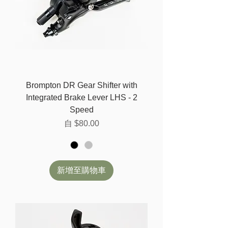
Brompton DR Gear Shifter with
Integrated Brake Lever LHS - 2
Speed
促銷價格
自
$80.00
新增至購物車