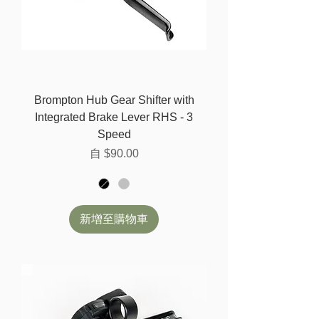
Brompton Hub Gear Shifter with
Integrated Brake Lever RHS - 3
Speed
促銷價格
自
$90.00
新增至購物車