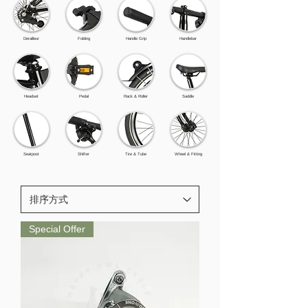
Derailleur
Folding
Handle Grip
Handlebar
Headset
Pedal
Rack & Roller
Saddle
Seatpost
Shifter
Tire & Tube
Wheel & Fitting
Special Offer