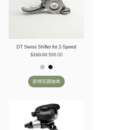
DT Swiss Shifter for 2-Speed
一般價格
促銷價格
$160.00
$96.00
新增至購物車