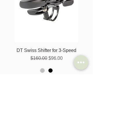
DT Swiss Shifter for 3-Speed
一般價格
促銷價格
$160.00
$96.00
新增至購物車