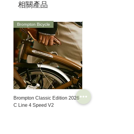
相關產品
Brompton Bicycle
Saddle
Brompton Classic Edition 2026
PRO Stealth 3D Team S
C Line 4 Speed V2
152mm
價格
價格
$3,280.00
$320.00