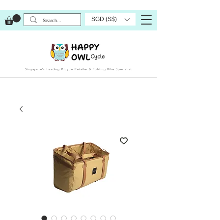
SGD (S$)
Singapore’s Leading Bicycle Retailer & Folding Bike Specialist