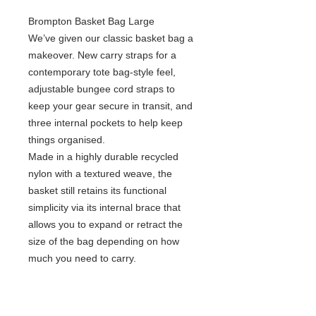
Brompton Basket Bag Large
We’ve given our classic basket bag a
makeover. New carry straps for a
contemporary tote bag-style feel,
adjustable bungee cord straps to
keep your gear secure in transit, and
three internal pockets to help keep
things organised. ​
Made in a highly durable recycled
nylon with a textured weave, the
basket still retains its functional
simplicity via its internal brace that
allows you to expand or retract the
size of the bag depending on how
much you need to carry.