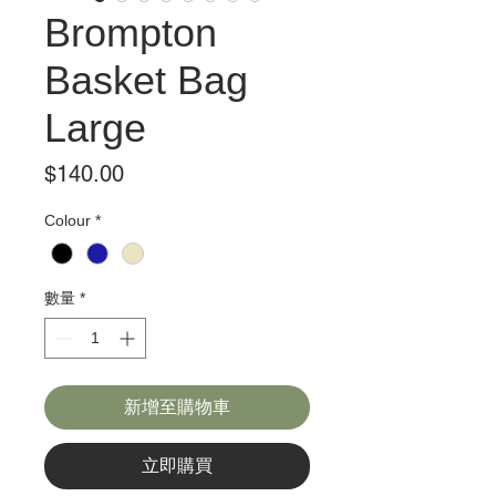
Brompton
Basket Bag
Large
價
$140.00
格
Colour
*
數量
*
新增至購物車
立即購買