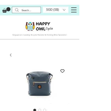
SGD (S$)
Singapore’s Leading Bicycle Retailer & Folding Bike Specialist