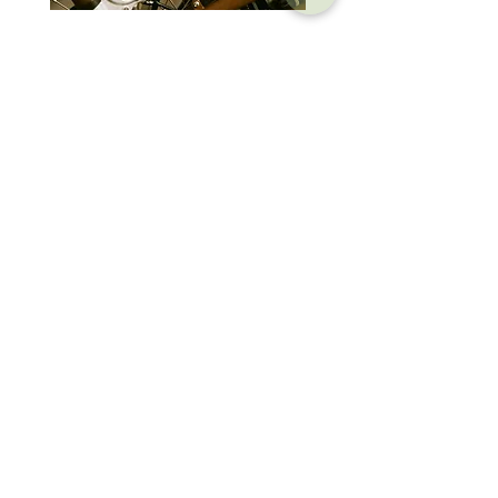
Brompton Classic Edition 2026
PRO Stealth 3D Team S
C Line 4 Speed V2
152mm
價格
價格
$3,280.00
$320.00
SHOP
HELP
Brompton
Store Locations
Moulton
FAQ
Components
Shipping & Returns
Accessories​
Privacy Policy
Apparel
Terms of Service
Marketplace
Register Your Bike
STORIES
CONTACT
Cycling Holiday
(65) 8778 9528
Product Updates
Upcoming Events