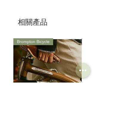
Road cycling
Travelling the globe
Gravel & Bikepacking
相關產品
Brompton Bicycle
Saddle
Brompton Classic Edition 2026
PRO Stealth 3D Team S
C Line 4 Speed V2
152mm
價格
價格
$3,280.00
$320.00