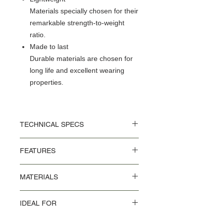
Materials specially chosen for their
remarkable strength-to-weight
ratio.
Made to last
Durable materials are chosen for
long life and excellent wearing
properties.
TECHNICAL SPECS
Thickness: 3 mm
FEATURES
Length: 215 cm
Width 30 mm
PU tape with perforated holes
MATERIALS
Adhesive cotton strip to attach the bar
tape to the handlebar Rubber bar end
PU coating on Polyester and EVA mix
plugs included
IDEAL FOR
Commuting in the city