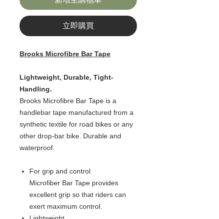
立即購買
Brooks Microfibre Bar Tape
Lightweight, Durable, Tight-
Handling.
Brooks Microfibre Bar Tape is a
handlebar tape manufactured from a
synthetic textile for road bikes or any
other drop-bar bike. Durable and
waterproof.
For grip and control
Microfiber Bar Tape provides
excellent grip so that riders can
exert maximum control.
Lightweight