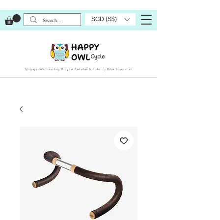
SGD (S$)
Singapore’s Leading Bicycle Retailer & Folding Bike Specialist