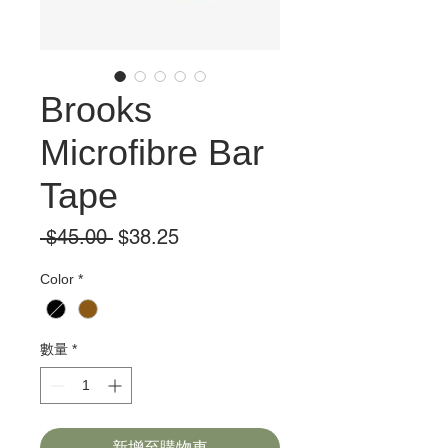
Brooks
Microfibre Bar
Tape
一
促
 $45.00 
$38.25
般
銷
Color
*
價
價
格
格
數量
*
新增至購物車