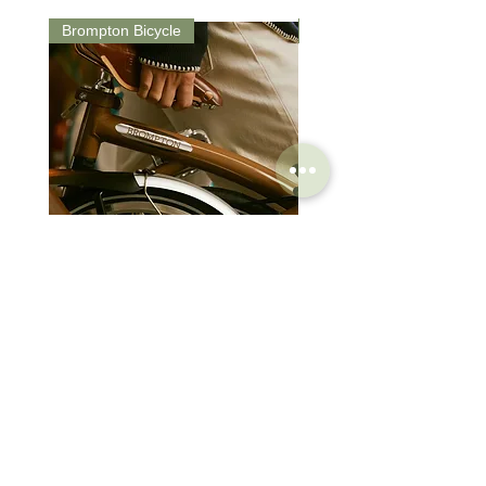
Day Time Flash 200 / 50 lm - Approx.
Brompton Bicycle
Saddle
27 Hours
Day Ride Mode: Constant 200 lm ⇄ Day
time flash 200 / 50 lm
Brompton Classic Edition 2026
PRO Stealth 3D Team S
C Line 4 Speed V2
152mm
價格
價格
$3,280.00
$320.00
SHOP
HELP
Brompton
Store Locations
Moulton
FAQ