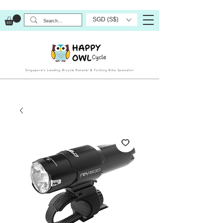
SGD (S$)
Singapore’s Leading Bicycle Retailer & Folding Bike Specialist