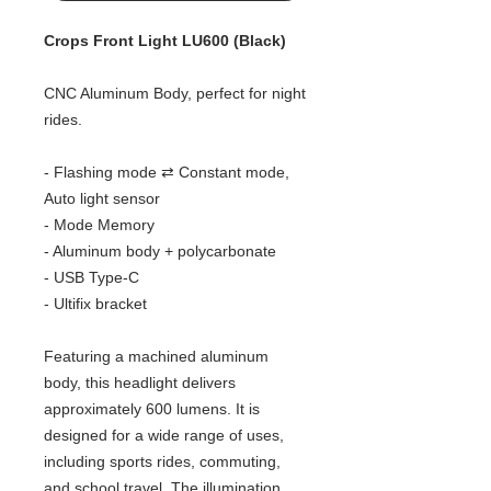
Crops Front Light LU600 (Black)
CNC Aluminum Body, perfect for night
rides.
- Flashing mode ⇄ Constant mode,
Auto light sensor
- Mode Memory
- Aluminum body + polycarbonate​
- USB Type-C
- Ultifix bracket
Featuring a machined aluminum
body, this headlight delivers
approximately 600 lumens. It is
designed for a wide range of uses,
including sports rides, commuting,
and school travel. The illumination