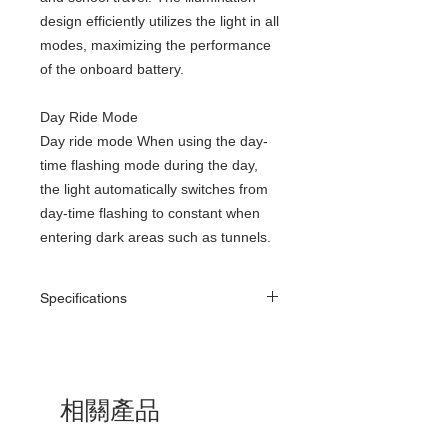
design efficiently utilizes the light in all
modes, maximizing the performance
of the onboard battery.
Day Ride Mode
Day ride mode When using the day-
time flashing mode during the day,
the light automatically switches from
day-time flashing to constant when
entering dark areas such as tunnels.
Specifications
Size: (W x D x H) (34 x 113 x 38mm)
Weight: Approx. 150g
Mode:
Constant 600lm - Approx. 3 Hours
相關產品
Constant 300lm - Approx. 6 Hours
Constant 200lm - Approx. 9 Hours
Flashing 100lm - Approx. 48 Hours