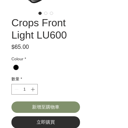
Crops Front
Light LU600
價
$65.00
格
Colour
*
數量
*
新增至購物車
立即購買