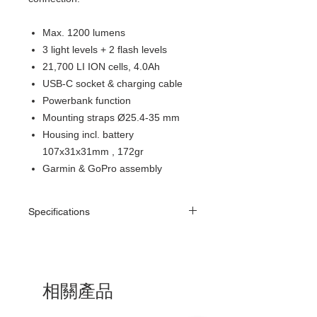
Max. 1200 lumens
3 light levels + 2 flash levels
21,700 LI ION cells, 4.0Ah
USB-C socket & charging cable
Powerbank function
Mounting straps Ø25.4-35 mm
Housing incl. battery
107x31x31mm , 172gr
Garmin & GoPro assembly
Specifications
相關產品