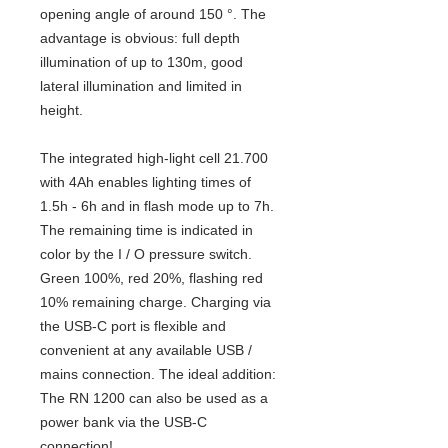
opening angle of around 150 °. The
advantage is obvious: full depth
illumination of up to 130m, good
lateral illumination and limited in
height.
The integrated high-light cell 21.700
with 4Ah enables lighting times of
1.5h - 6h and in flash mode up to 7h.
The remaining time is indicated in
color by the I / O pressure switch.
Green 100%, red 20%, flashing red
10% remaining charge. Charging via
the USB-C port is flexible and
convenient at any available USB /
mains connection. The ideal addition:
The RN 1200 can also be used as a
power bank via the USB-C
connection!