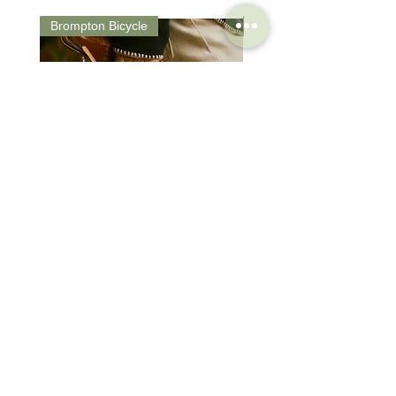
Brompton Bicycle
Saddle
Brompton Classic Edition 2026
PRO Stealth 3D Team S
C Line 4 Speed V2
152mm
價格
價格
$3,280.00
$320.00
SHOP
HELP
Brompton
Store Locations
Moulton
FAQ