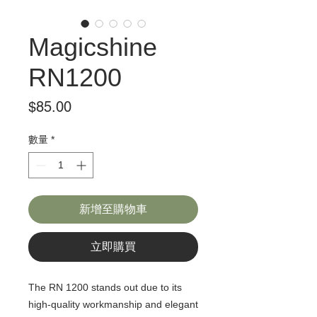
Magicshine
RN1200
價
$85.00
格
數量
*
新增至購物車
立即購買
The RN 1200 stands out due to its
high-quality workmanship and elegant