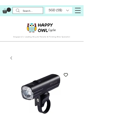
SGD (S$)
Singapore’s Leading Bicycle Retailer & Folding Bike Specialist