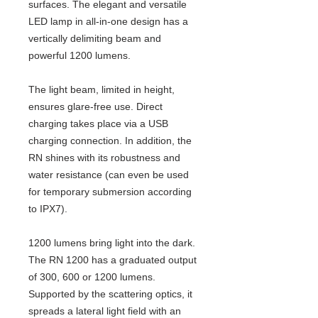
surfaces. The elegant and versatile
LED lamp in all-in-one design has a
vertically delimiting beam and
powerful 1200 lumens.
The light beam, limited in height,
ensures glare-free use. Direct
charging takes place via a USB
charging connection. In addition, the
RN shines with its robustness and
water resistance (can even be used
for temporary submersion according
to IPX7).
1200 lumens bring light into the dark.
The RN 1200 has a graduated output
of 300, 600 or 1200 lumens.
Supported by the scattering optics, it
spreads a lateral light field with an