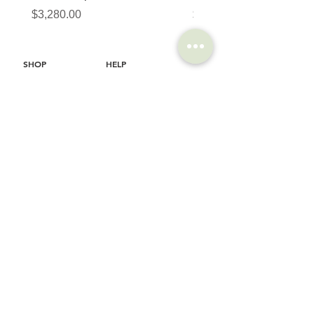
價格
價格
$3,280.00
$320.00
SHOP
HELP
Brompton
Store Locations
Moulton
FAQ
Components
Shipping & Returns
Accessories​
Privacy Policy
Apparel
Terms of Service
Marketplace
Register Your Bike
STORIES
CONTACT
Cycling Holiday
(65) 8778 9528
Product Updates
Upcoming Events
LOCATION
EMAIL
Happy Owl Cycle