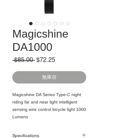
Magicshine
DA1000
一
促
 $85.00 
$72.25
般
銷
價
價
無庫存
格
格
Magicshine DA Series Type-C night
riding far and near light intelligent
sensing wire control bicycle light 1000
Lumens
Specifications