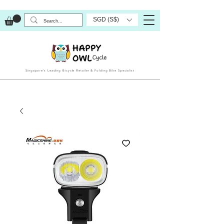
SGD (S$)
Singapore’s Leading Bicycle Retailer & Folding Bike Specialist