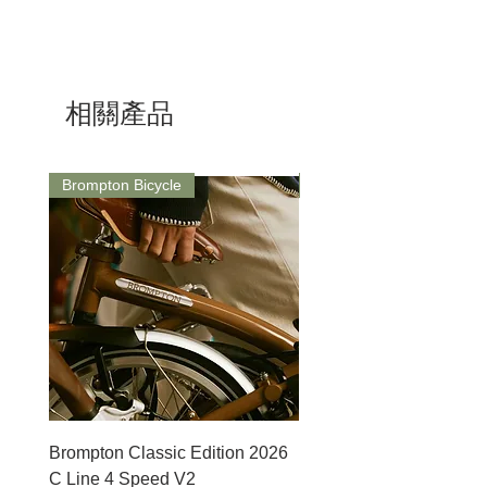
Brand：Magicshine
Model：DA1000
Dimension:81x41x27mm
Brightness:1000lm
相關產品
Battery:3200mAh
Cable:USB-C
Runtime：1.2-37.6 hrs
Light Sensing:No
Brompton Bicycle
Saddle
Weight:147g
Waterproof：IPX 6
Brompton Classic Edition 2026
PRO Stealth 3D Team S
C Line 4 Speed V2
152mm