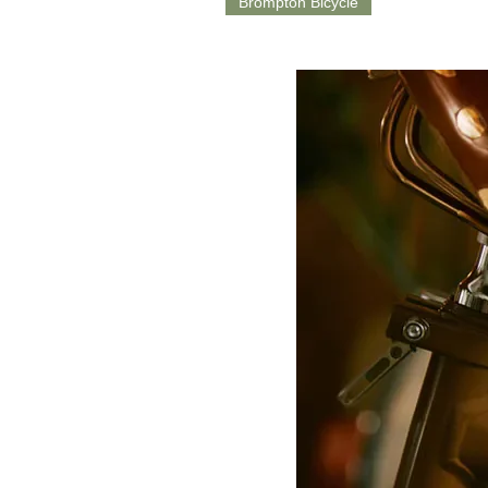
Brompton Bicycle