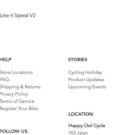
快速瀏覽
 Line 4 Speed V2
HELP
STORIES
Store Locations
Cycling Holiday
FAQ
Product Updates
Shipping & Returns
Upcoming Events
Privacy Policy
Terms of Service
Register Your Bike
LOCATION
Happy Owl Cycle
FOLLOW US
103 Jalan