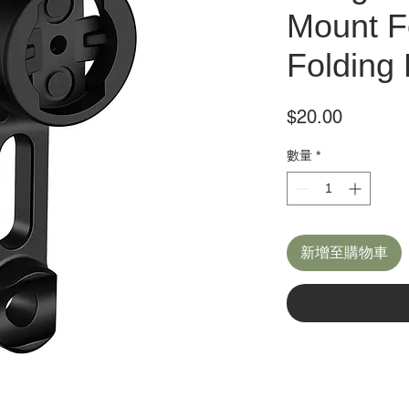
Mount F
Folding 
價
$20.00
格
數量
*
新增至購物車