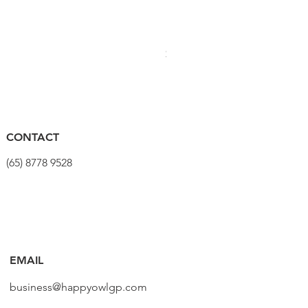
PRO Stealth 3D Team Saddl
價格
$320.00
CONTACT
(65) 8778 9528
EMAIL
business@happyowlgp.com