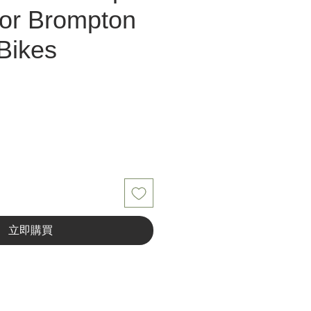
or Brompton
Bikes
立即購買