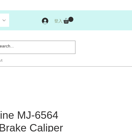
登入
st
ine MJ-6564
t Brake Caliper