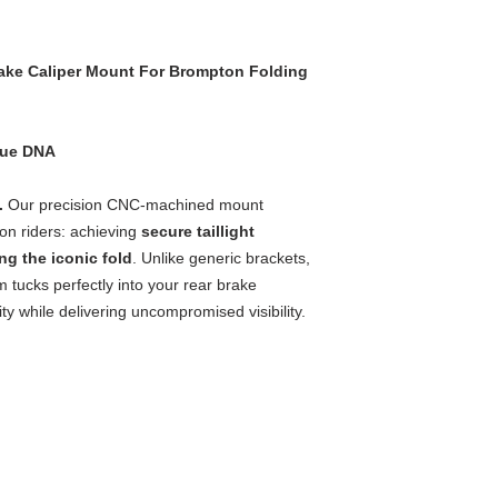
rake Caliper Mount For Brompton Folding
que DNA
s.
Our precision CNC-machined mount
on riders: achieving
secure taillight
g the iconic fold
. Unlike generic brackets,
 tucks perfectly into your rear brake
ity while delivering uncompromised visibility.