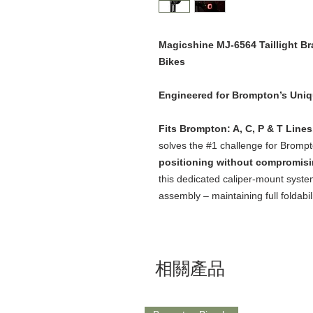
Magicshine MJ-6564 Taillight B
Bikes
Engineered for Brompton’s Uni
Fits Brompton: A, C, P & T Line
solves the #1 challenge for Brompt
positioning without compromisin
this dedicated caliper-mount system
assembly – maintaining full foldabil
相關產品