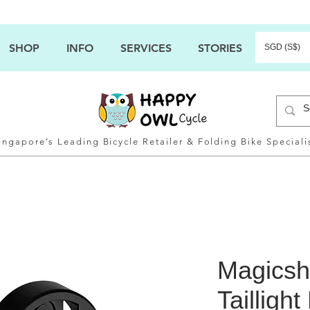
SHOP
INFO
SERVICES
STORIES
SGD (S$)
ingapore’s Leading Bicycle Retailer & Folding Bike Speciali
Magicsh
Tailligh