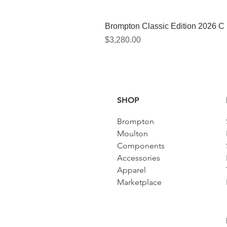
Brompton Classic Edition 2026 C
價格
$3,280.00
SHOP
Brompton
Moulton
Components
Accessories​
Apparel
Marketplace