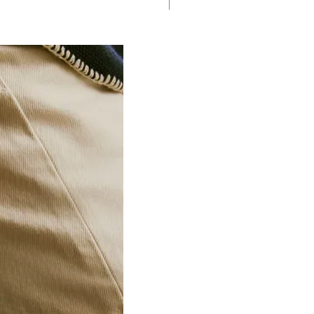
Saddle