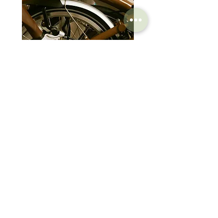
eliminate pressure peaks and numbness.
The combination of a short nose and the
PAS system ensures optimal blood flow and
pressure relief, providing comfort even in
aerodynamic positions or during intense
efforts.
Brompton Classic Edition 2026
PRO Stealth 3D Team S
Base and Rails
C Line 4 Speed V2
152mm
The Nack rail (Nano Carbon Fiber) is
composed of carbon fiber, Kevlar, and
價格
價格
$3,280.00
$320.00
aluminum filaments, ideal for cyclists
seeking maximum stiffness and lightness.
The Tirox rail, made of light alloy steel, offers
excellent vibration absorption. The T4.0 rail,
SHOP
HELP
made of special chromoly steel, provides
Brompton
maximum mechanical strength.
Store Locations
The base is made of long-fiber carbon in the
Moulton
FAQ
Nack rail version, injected carbon fiber for
Components
Shipping & Returns
the Tirox versions, offering the best balance
Accessories​
Privacy Policy
of lightness, stiffness, and comfort. The
Apparel
Terms of Service
reinforced nylon base, which leans more
Marketplace
Register Your Bike
towards comfort, is featured in the T4.0 rail
version.
STORIES
CONTACT