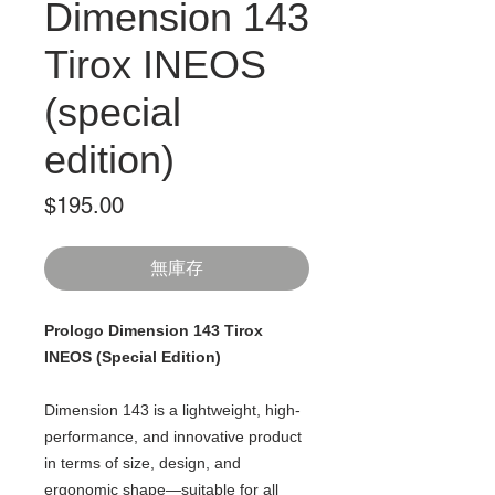
Dimension 143
Tirox INEOS
(special
edition)
價
$195.00
格
無庫存
Prologo Dimension 143 Tirox
INEOS (Special Edition)
Dimension 143 is a lightweight, high-
performance, and innovative product
in terms of size, design, and
ergonomic shape—suitable for all