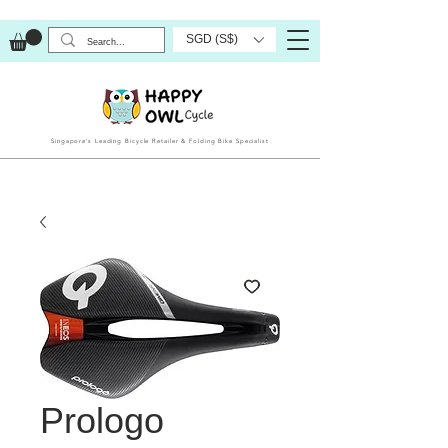
SGD (S$)
Singapore’s Leading Bicycle Retailer & Folding Bike Specialist
Prologo