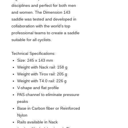
disciplines and perfect for both men
and women. The Dimension 143
saddle was tested and developed in
collaboration with the world’s top
professional teams to create a saddle
suitable for all cyclists.
Technical Specifications:
Size: 245 x 143 mm
Weight with Nack rail: 158 g
Weight with Tirox rail: 205 g
Weight with T4.0 rail: 226 g
V-shape and flat profile
PAS channel to eliminate pressure
peaks
Base in Carbon fiber or Reinforced
Nylon
Rails available in Nack