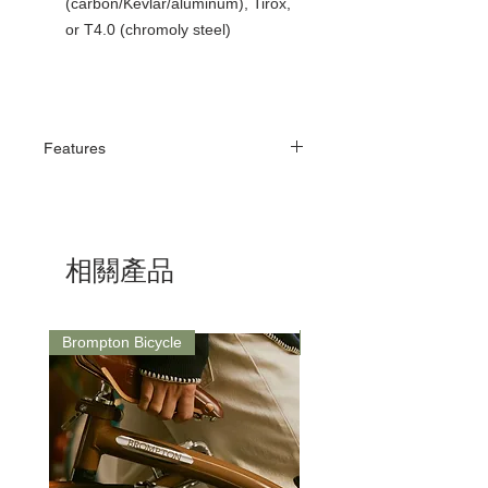
(carbon/Kevlar/aluminum), Tirox,
or T4.0 (chromoly steel)
Features
Anatomical Shape
The V-shape of the Dimension 143 ensures
a more precise position on the saddle
surface. The advanced anatomical center
相關產品
makes it easier for the rider to sit further
forward on the saddle. A wider seating area
(143 mm) allows for better bodyweight
distribution. The flat anatomical shape of this
Brompton Bicycle
Saddle
saddle supports a more aggressive and
aerodynamic riding position, making it ideal
for cyclists with excellent pelvic flexibility.
Technologies
Dimension 143 features a nose that is 35
mm shorter than the previous model. The
open PAS (Perineal Area System) channel
in the center of the saddle is designed to