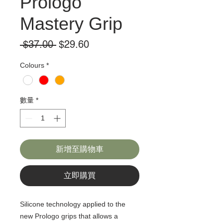
Prologo
Mastery Grip
一
促
 $37.00 
$29.60
般
銷
Colours
*
價
價
格
格
數量
*
新增至購物車
立即購買
Silicone technology applied to the
new Prologo grips that allows a