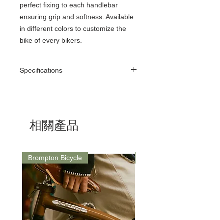
perfect fixing to each handlebar
ensuring grip and softness. Available
in different colors to customize the
bike of every bikers.
Specifications
Material: Silicom Foam
Length: 130mm
Diameter: 30mm
Weight: 75g (pair)
相關產品
Texture: Plain
Brompton Bicycle
Saddle