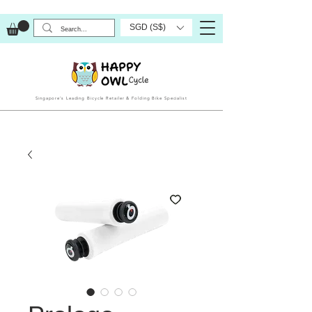
SGD (S$)
Singapore’s Leading Bicycle Retailer & Folding Bike Specialist