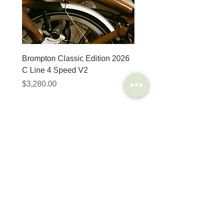
Brompton Classic Edition 2026
PRO Stealth 3D Team S
C Line 4 Speed V2
152mm
價格
價格
$3,280.00
$320.00
SHOP
HELP
Brompton
Store Locations
Moulton
FAQ
Components
Shipping & Returns
Accessories​
Privacy Policy
Apparel
Terms of Service
Marketplace
Register Your Bike