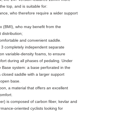
e top, and is suitable for:
tance, who therefore require a wider support
ex (BMI), who may benefit from the
 distribution;
comfortable and convenient saddle.
3 completely independent separate
ion variable-density foams, to ensure
fort during all phases of pedaling. Under
ve Base system: a base perforated in the
a closed saddle with a larger support
n open base.
on, a material that offers an excellent
omfort.
r) is composed of carbon fiber, kevlar and
rmance-oriented cyclists looking for