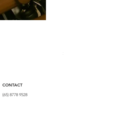
PRO Stealth 3D Team Saddl
價格
$320.00
CONTACT
(65) 8778 9528