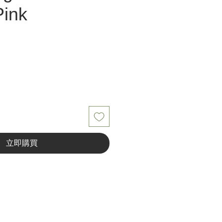
Pink
立即購買