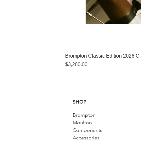
Brompton Classic Edition 2026 C
價格
$3,280.00
SHOP
Brompton
Moulton
Components
Accessories​