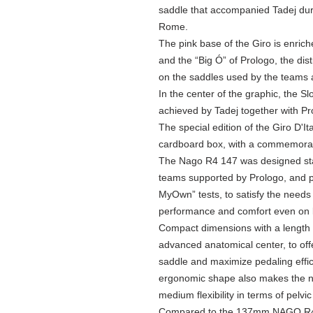
saddle that accompanied Tadej durin
Rome.
The pink base of the Giro is enrich
and the “Big Ó” of Prologo, the dist
on the saddles used by the teams 
In the center of the graphic, the Sl
achieved by Tadej together with Pr
The special edition of the Giro D'It
cardboard box, with a commemorat
The Nago R4 147 was designed star
teams supported by Prologo, and p
MyOwn” tests, to satisfy the needs 
performance and comfort even on l
Compact dimensions with a length 
advanced anatomical center, to of
saddle and maximize pedaling effic
ergonomic shape also makes the ne
medium flexibility in terms of pelvic
Compared to the 137mm NAGO R4,