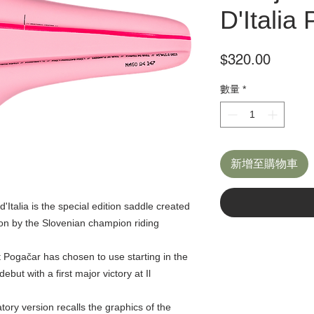
D'Italia 
價
$320.00
格
數量
*
新增至購物車
talia is the special edition saddle created
 won by the Slovenian champion riding
 Pogačar has chosen to use starting in the
debut with a first major victory at Il
tory version recalls the graphics of the