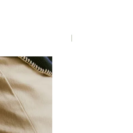
Saddle