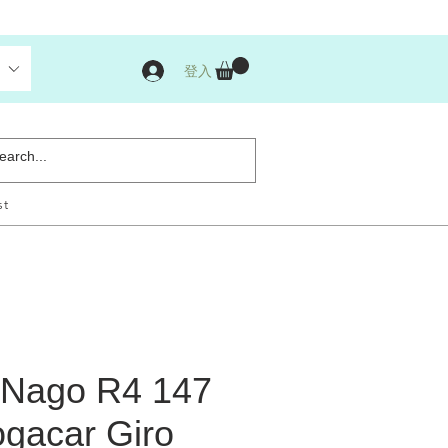
登入
st
 Nago R4 147
ogacar Giro