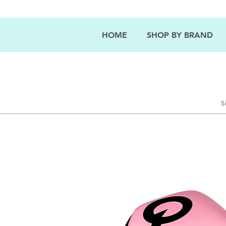
HOME
SHOP BY BRAND
S