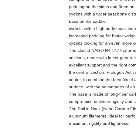
padding on the sides and 3mm on th
cyclists with a wider seat bone dis
base on the saddle;
cyclists with a high body mass ind
increased padding for better weight
cyclists looking for an even more 
The closed NAGO R4 147 features 
sections, made with latest-generat
excellent support and the right com
the central section, Prologo's Acti
center, to combine the benefits of 
surface, with the advantages of a
The base is made of long-fiber carb
compromise between rigidity and c
The Rail in Nack (Nano Carbon Fibe
aluminum filaments, ideal for perfo
maximum rigidity and lightness.