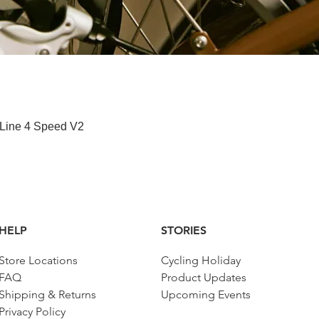
快速瀏覽
 Line 4 Speed V2
HELP
STORIES
Store Locations
Cycling Holiday
FAQ
Product Updates
Shipping & Returns
Upcoming Events
Privacy Policy