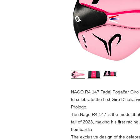
NAGO R4 147 Tadej Pogačar Giro d'I
to celebrate the first Giro D'Italia
Prologo.
The Nago R4 147 is the model that
fall of 2023, making his first racing 
Lombardia.
The exclusive design of the celebra