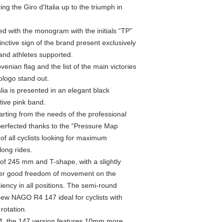
g the Giro d'Italia up to the triumph in
ed with the monogram with the initials “TP”
inctive sign of the brand present exclusively
and athletes supported.
ovenian flag and the list of the main victories
ologo stand out.
alia is presented in an elegant black
ive pink band.
ting from the needs of the professional
erfected thanks to the “Pressure Map
of all cyclists looking for maximum
ong rides.
of 245 mm and T-shape, with a slightly
fer good freedom of movement on the
iency in all positions. The semi-round
w NAGO R4 147 ideal for cyclists with
 rotation.
 the 147 version features 10mm more