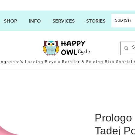
SHOP
INFO
SERVICES
STORIES
SGD (S$)
ingapore’s Leading Bicycle Retailer & Folding Bike Speciali
Prologo
Tadej P