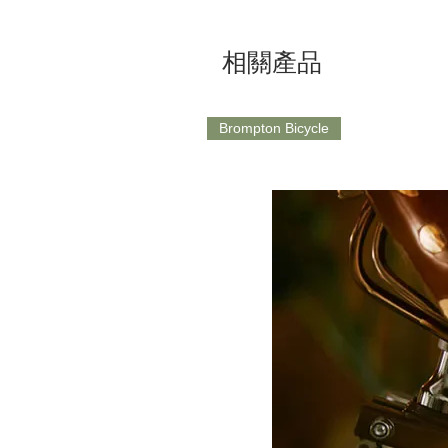
相關產品
Brompton Bicycle