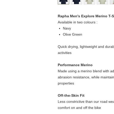
Rapha Men's Explore Merino T-S
Available in two colours :
Navy
Olive Green
Quick drying, lightweight and dura
activities
Performance Merino
Made using a merino blend with ad
abrasion resistance, while maintain
properties
Off-the-Skin Fit
Less constrictive than our road wear,
comfort on and off the bike