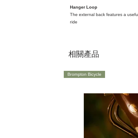
Hanger Loop
The external back features a usefu
ride
相關產品
Brompton Bicycle