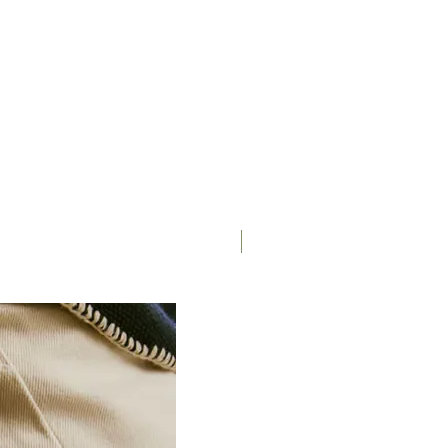
Saddle