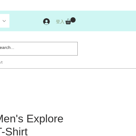
登入
st
en's Explore
-Shirt