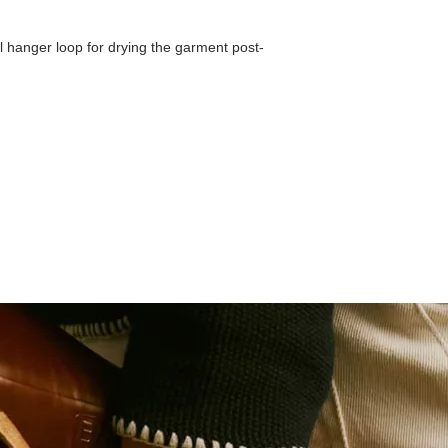
l hanger loop for drying the garment post-