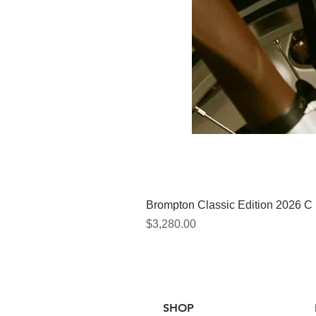
Brompton Classic Edition 2026 C
價格
$3,280.00
SHOP