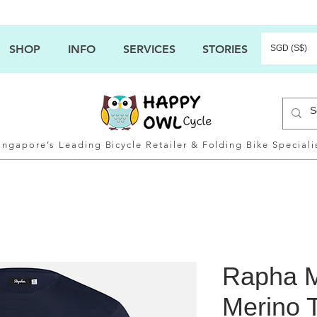
SHOP
INFO
SERVICES
STORIES
SGD (S$)
ingapore’s Leading Bicycle Retailer & Folding Bike Speciali
Rapha M
Merino T