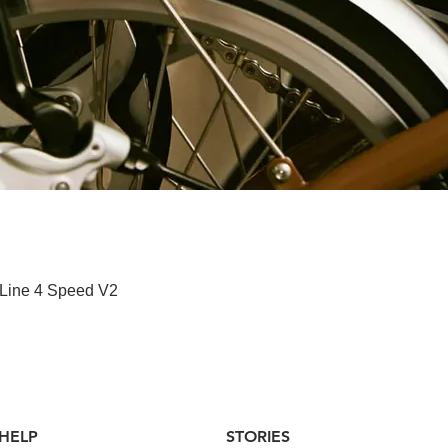
快速瀏覽
 Line 4 Speed V2
HELP
STORIES