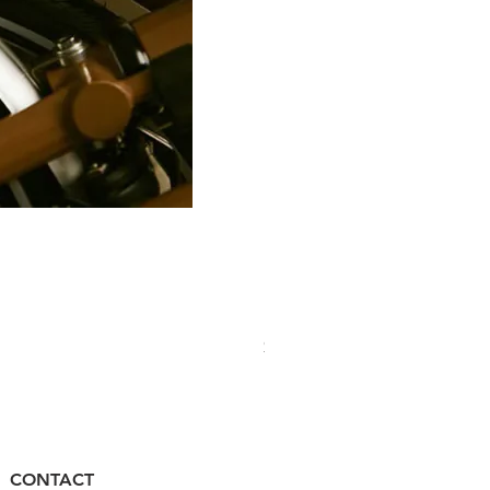
PRO Stealth 3D Team Saddl
價格
$320.00
CONTACT