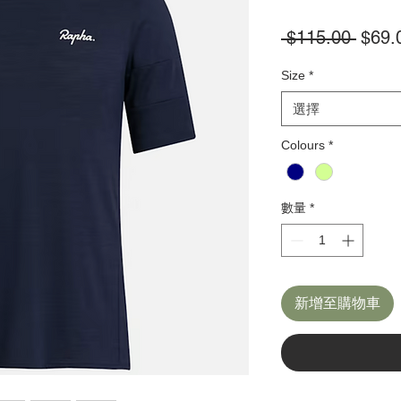
一
 $115.00 
$69.
般
Size
*
價
格
選擇
Colours
*
數量
*
新增至購物車