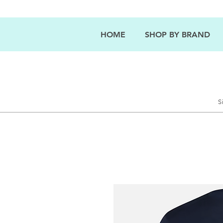
HOME
SHOP BY BRAND
S