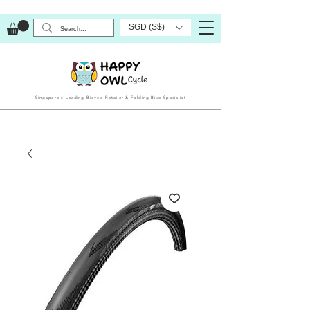
SGD (S$)
Singapore’s Leading Bicycle Retailer & Folding Bike Specialist