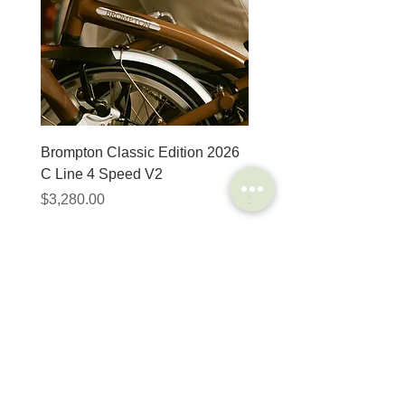
light. 2-ply crossed nylon
fabric, 67 EPI carcass.
MicroSkin: covers the
entire carcass and
makes trouble-free
tubeless easy operation
also possible
Tipe
Folding
Brompton Classic Edition 2026
PRO Stealth 3D Team S
C Line 4 Speed V2
152mm
ETRTO
28 – 406
價格
價格
$3,280.00
$320.00
Wheel size
20″
Tire
85 – 115 PSI
SHOP
HELP
Pressure
Brompton
Store Locations
Color
Black
Moulton
FAQ
Components
Shipping & Returns
Weight
200 gr
Accessories​
Privacy Policy
Apparel
Terms of Service
Marketplace
Width
1.1
Register Your Bike