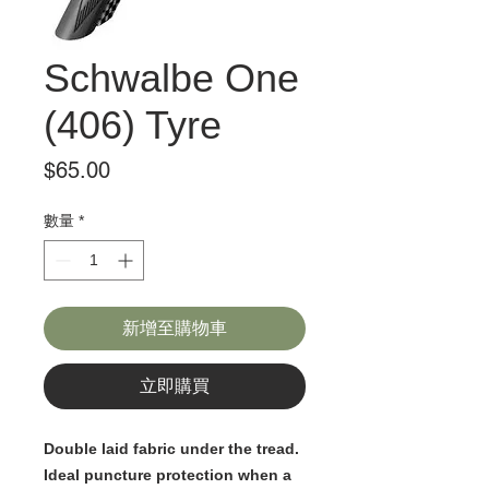
Schwalbe One
(406) Tyre
價
$65.00
格
數量
*
新增至購物車
立即購買
Double laid fabric under the tread.
Ideal puncture protection when a