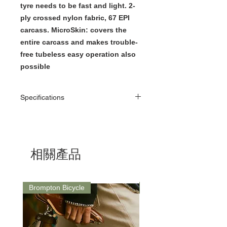
tyre needs to be fast and light. 2-
ply crossed nylon fabric, 67 EPI
carcass. MicroSkin: covers the
entire carcass and makes trouble-
free tubeless easy operation also
possible
Specifications
Brand
Schwalbe
What’s in
1 x Schwalbe One
the box
20×1.10 Folding Tire
相關產品
Material
ADDIX compound
Brompton Bicycle
Saddle
Technology
RACEGUARD: Double
laid fabric under the
tread. Ideal puncture
protection when a tyre
needs to be fast and