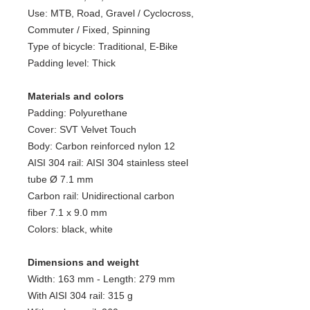
Use: MTB, Road, Gravel / Cyclocross,
Commuter / Fixed, Spinning
Type of bicycle: Traditional, E-Bike
Padding level: Thick
Materials and colors
Padding: Polyurethane
Cover: SVT Velvet Touch
Body: Carbon reinforced nylon 12
AISI 304 rail: AISI 304 stainless steel
tube Ø 7.1 mm
Carbon rail: Unidirectional carbon
fiber 7.1 x 9.0 mm
Colors: black, white
Dimensions and weight
Width: 163 mm - Length: 279 mm
With AISI 304 rail: 315 g