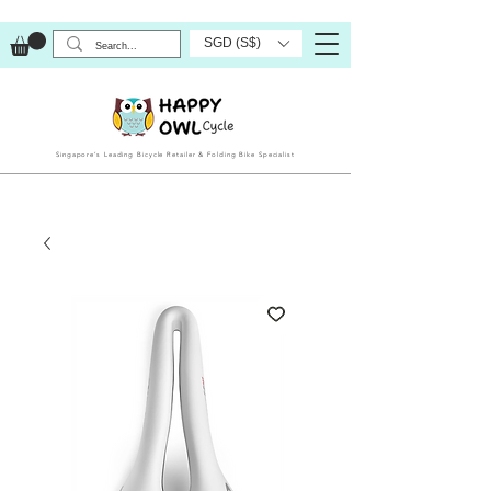
SGD (S$)
Singapore’s Leading Bicycle Retailer & Folding Bike Specialist