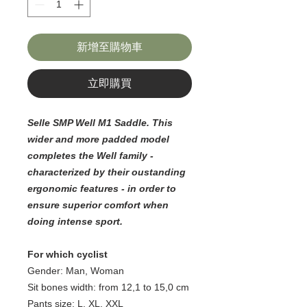
新增至購物車
立即購買
Selle SMP Well M1 Saddle. This
wider and more padded model
completes the Well family -
characterized by their oustanding
ergonomic features - in order to
ensure superior comfort when
doing intense sport.
For which cyclist
Gender: Man, Woman
Sit bones width: from 12,1 to 15,0 cm
Pants size: L, XL, XXL