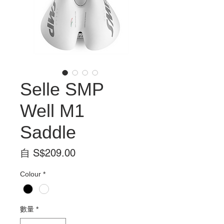
Selle SMP
Well M1
Saddle
促
自
S$209.00
銷
Colour
*
價
格
數量
*