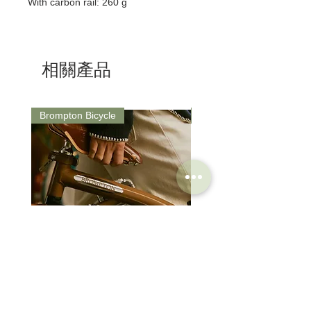
With carbon rail: 260 g
相關產品
Brompton Bicycle
Saddle
Brompton Classic Edition 2026
PRO Stealth 3D Team S
C Line 4 Speed V2
152mm