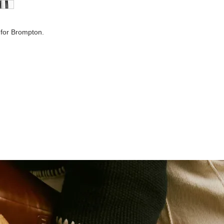
Finish:
 for Brompton.