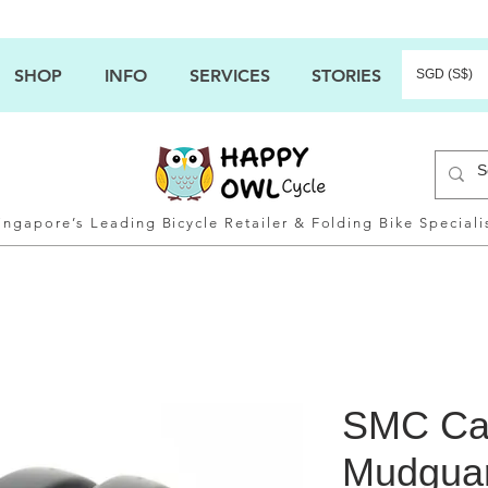
SHOP
INFO
SERVICES
STORIES
SGD (S$)
ingapore’s Leading Bicycle Retailer & Folding Bike Speciali
SMC Ca
Mudguar