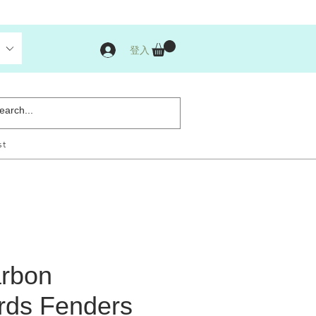
登入
st
rbon
ds Fenders