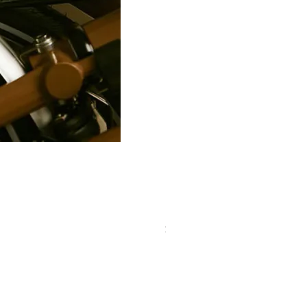
PRO Stealth 3D Team Saddl
價格
$320.00