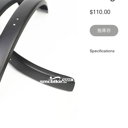
價
$110.00
格
無庫存
Specifications
Item:
Model:
Use for:
Weight:
Material:
Weave: