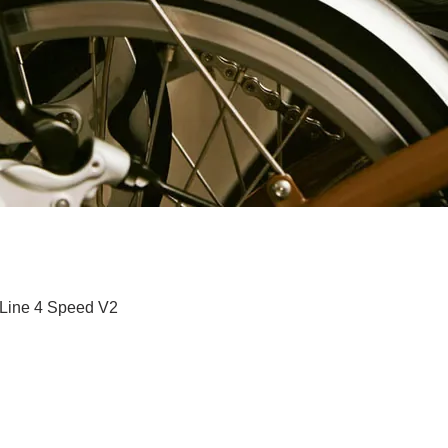
快速瀏覽
 Line 4 Speed V2