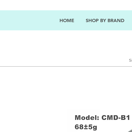
HOME
SHOP BY BRAND
S