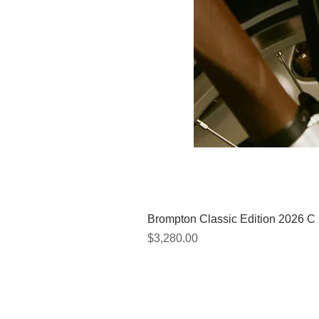
Brompton Classic Edition 2026 C
價格
$3,280.00