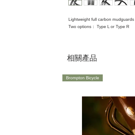
Lightweight full carbon mudguards
Two options： Type L or Type R
相關產品
Brompton Bicycle