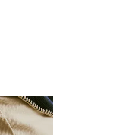
Matte/Glossy
Saddle