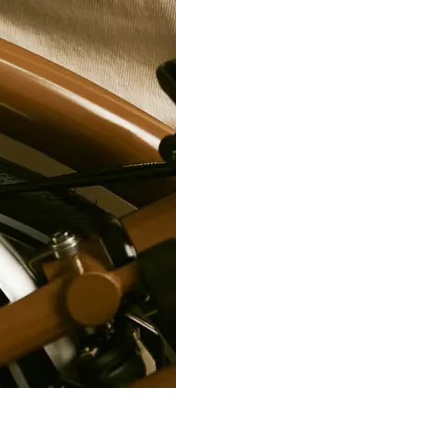
188/2 6P
9
1
188/2 6P
10
1
188/2 6P
11
1
188/2 6P
13
1
188/2 6P
12
1
188/2 6P
14
1