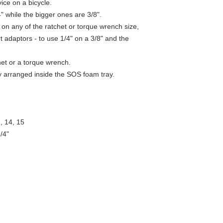
ice on a bicycle.
Product
SKU
the international standa
Name
" while the bigger ones are 3/8".
ISO 14001 deals with dif
emergency procedures an
 on any of the ratchet or torque wrench size,
Bits and
629380
8 different steel types a
t adaptors - to use 1/4" on a 3/8" and the
sockets
perform correctly and rel
set
Backing up with support t
lifetime warranty.
het or a torque wrench.
Hex
607898
ely arranged inside the SOS foam tray.
socket
1/4"
Hex
607899
socket
3, 14, 15
1/4"
/4"
Hex
607900
socket
1/4"
Hex
607901
socket
1/4"
Screwdri
607907