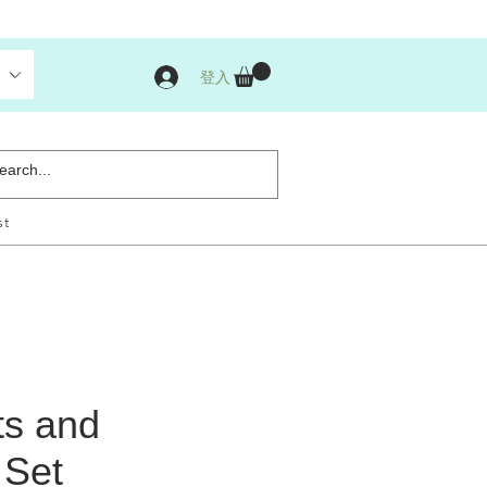
登入
st
ts and
 Set