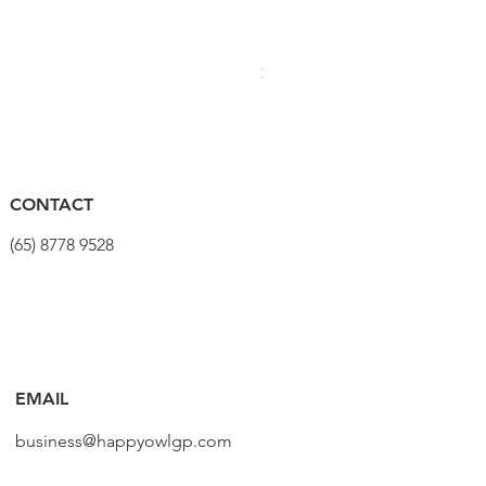
PRO Stealth 3D Team Saddl
190.7/2
1/2"x3/8"
1
價格
$320.00
236/2HX
8
1
CONTACT
(65) 8778 9528
236/2HL
10
1
238.7/1
3/8" -
1
EMAIL
1/4"
business@happyowlgp.com
238/1 6P
15
1