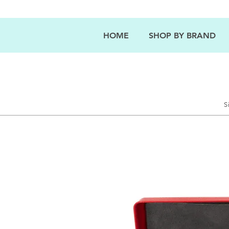
HOME
SHOP BY BRAND
S