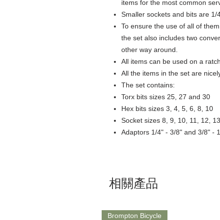
items for the most common serv
Smaller sockets and bits are 1/4
To ensure the use of all of them
the set also includes two conver
other way around.
All items can be used on a ratc
All the items in the set are nic
The set contains:
Torx bits sizes 25, 27 and 30
Hex bits sizes 3, 4, 5, 6, 8, 10
Socket sizes 8, 9, 10, 11, 12, 1
Adaptors 1/4" - 3/8" and 3/8" - 1
相關產品
Brompton Bicycle