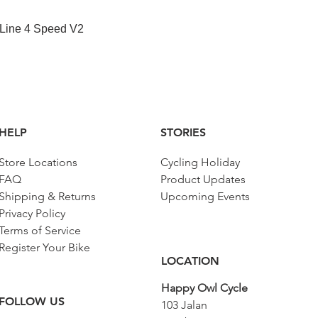
1/4", 6
point
快速瀏覽
 Line 4 Speed V2
Adaptor
603334
1/2"
Hex
612085
screwdri
ver
socket
HELP
STORIES
3/8"
Store Locations
Cycling Holiday
Long
612091
hex
FAQ
Product Updates
screwdri
Shipping & Returns
Upcoming Events
ver
Privacy Policy
socket
3/8"
Terms of Service
Register Your Bike
Adaptor
607977
LOCATION
3/8"
Happy Owl Cycle
Socket
605331
FOLLOW US
103 Jalan
3/8", 6