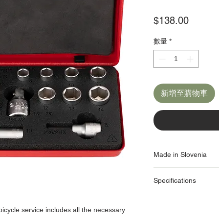
價
$138.00
格
數量
*
新增至購物車
Made in Slovenia
Our Origin Story is import
Specifications
factories use the latest
own Machine Tools depa
ID: 1782
As a responsible manufa
Dimensions:
protection is one we tak
 bicycle service includes all the necessary
management system is in