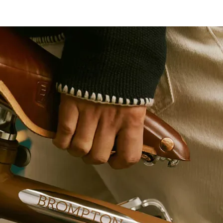
ver
socket
with TX
profile
1/4"
Screwdri
607908
ver
socket
with TX
profile
1/4"
Screwdri
607909
ver
socket
with TX
profile
1/4"
Adaptor
607976
1/4"
Socket
600821