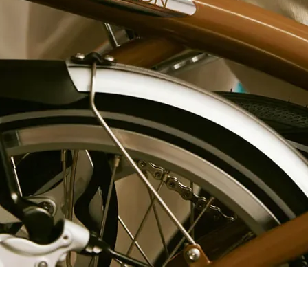
1/4", 6
point
Socket
600822
1/4", 6
point
Socket
600823
1/4", 6
point
Socket
600824
1/4", 6
point
Socket
600825
1/4", 6
point
Socket
603130
1/4", 6
point
Socket
603131