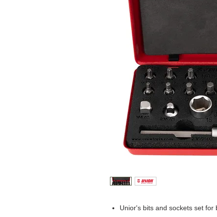
Unior's bits and sockets set for