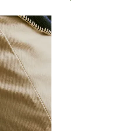
187/2TX
TX27
1
187/2TX
TX30
1
188.7/2
1/4" -
1
3/8"
188/2 6P
8
1