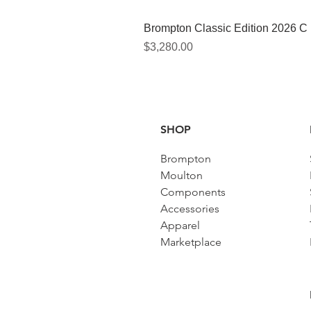
Brompton Classic Edition 2026 C
價格
$3,280.00
SHOP
Brompton
Moulton
Components
Accessories​
Apparel
Marketplace