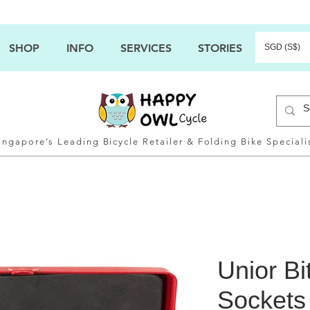
SHOP
INFO
SERVICES
STORIES
SGD (S$)
ingapore’s Leading Bicycle Retailer & Folding Bike Speciali
Unior Bi
Sockets