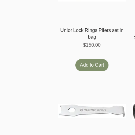
Quick View
Unior Lock Rings Pliers set in
bag
Price
$150.00
Add to Cart