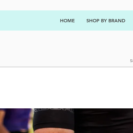
HOME
SHOP BY BRAND
S