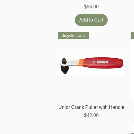
Price
$84.00
Add to Cart
Bicycle Tools
Quick View
Unior Crank Puller with Handle
Price
$42.00