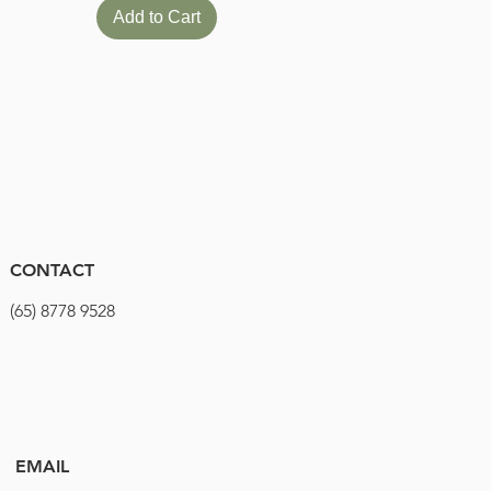
Add to Cart
CONTACT
(65) 8778 9528
EMAIL