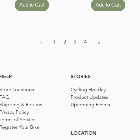
Add to Cart
Add to Cart
1
2
3
4
HELP
STORIES
Store Locations
Cycling Holiday
FAQ
Product Updates
Shipping & Returns
Upcoming Events
Privacy Policy
Terms of Service
Register Your Bike
LOCATION