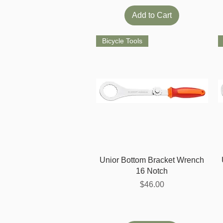
Add to Cart
Bicycle Tools
Quick View
Unior Bottom Bracket Wrench
16 Notch
Price
$46.00