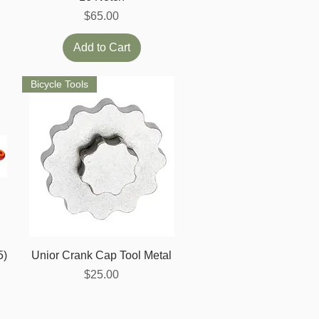
Price
$65.00
Add to Cart
Bicycle Tools
Quick View
5)
Unior Crank Cap Tool Metal
Price
$25.00