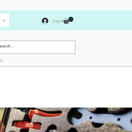
Log In
st