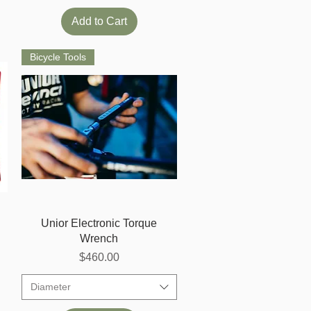
Add to Cart
Bicycle Tools
Quick View
Unior Electronic Torque
Wrench
Price
$460.00
Diameter