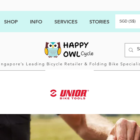
SHOP
INFO
SERVICES
STORIES
SGD (S$)
ingapore’s Leading Bicycle Retailer & Folding Bike Speciali