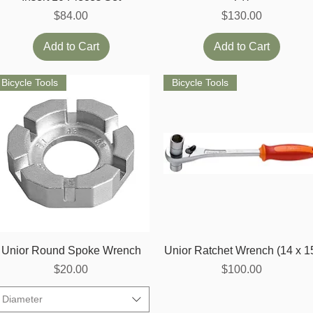
Price
Price
$84.00
$130.00
Add to Cart
Add to Cart
Bicycle Tools
Bicycle Tools
Quick View
Quick View
Unior Round Spoke Wrench
Unior Ratchet Wrench (14 x 1
Price
Price
$20.00
$100.00
Diameter