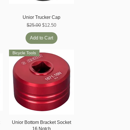
Quick View
Unior Trucker Cap
Regular Price
Sale Price
$25.00
$12.50
Add to Cart
Bicycle Tools
Quick View
t
Unior Bottom Bracket Socket
16 Notch