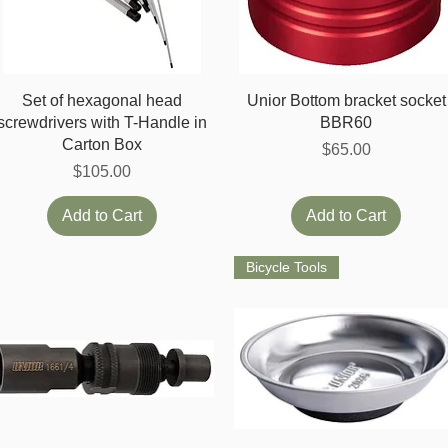
Quick View
Quick View
Set of hexagonal head
Unior Bottom bracket socket
screwdrivers with T-Handle in
BBR60
Carton Box
Price
$65.00
Price
$105.00
Add to Cart
Add to Cart
Bicycle Tools