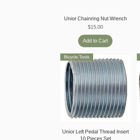
Quick View
Unior Chainring Nut Wrench
Price
$15.00
Add to Cart
Bicycle Tools
Quick View
Unior Left Pedal Thread Insert
10 Pieces Set