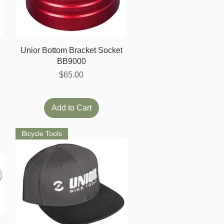
Quick View
Unior Bottom Bracket Socket
BB9000
Price
$65.00
Add to Cart
Bicycle Tools