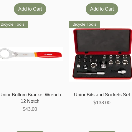
Add to Cart
Add to Cart
Bicycle Tools
Bicycle Tools
Quick View
Quick View
Unior Bottom Bracket Wrench
Unior Bits and Sockets Set
12 Notch
Price
$138.00
Price
$43.00