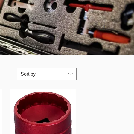
Sort by