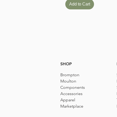
Add to Cart
SHOP
Brompton
Moulton
Components
Accessories​
Apparel
Marketplace