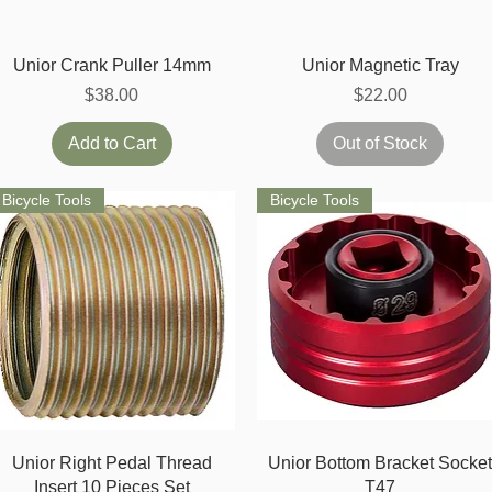
Quick View
Quick View
Unior Crank Puller 14mm
Unior Magnetic Tray
Price
Price
$38.00
$22.00
Add to Cart
Out of Stock
Bicycle Tools
Bicycle Tools
Quick View
Quick View
Unior Right Pedal Thread
Unior Bottom Bracket Socke
Insert 10 Pieces Set
T47