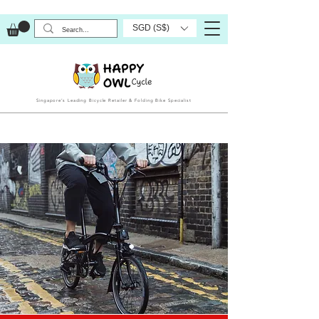
SGD (S$)
Singapore’s Leading Bicycle Retailer & Folding Bike Specialist