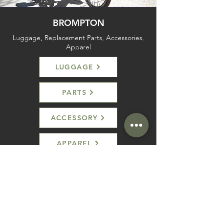
BROMPTON
Luggage, Replacement Parts, Accessories,
Apparel
LUGGAGE
PARTS
ACCESSORY
APPAREL
SHOP
HELP
Brompton
Store Locations
Moulton
FAQ
Components
Shipping & Returns
Accessories​
Privacy Policy