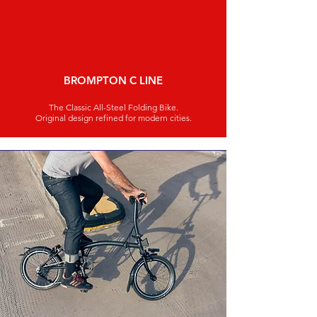
BROMPTON C LINE
The Classic All-Steel Folding Bike.
Original design refined for modern cities.