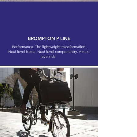
BROMPTON P LINE
Performance. The lightweight transformation.
Next level frame. Next level componentry. A next
level ride.