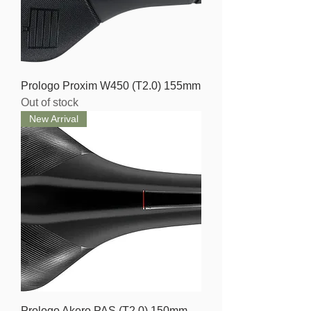
Prologo Proxim W450 (T2.0) 155mm
Out of stock
New Arrival
Prologo Akero PAS (T2.0) 150mm