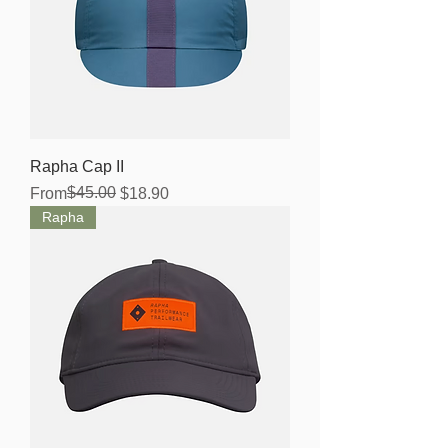
Rapha Cap II
Regular Price
Sale Price
$45.00
From
$18.90
Rapha