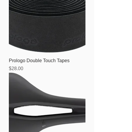
Prologo Double Touch Tapes
Price
$28.00