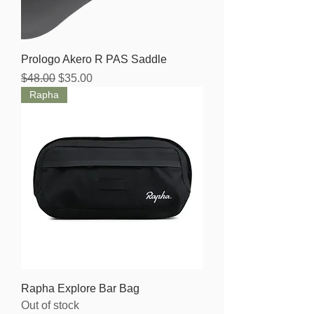
Prologo Akero R PAS Saddle
Regular Price
Sale Price
$48.00
$35.00
Rapha
Rapha Explore Bar Bag
Out of stock