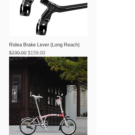
Ridea Brake Lever (Long Reach)
Regular Price
Sale Price
$230.00
$159.00