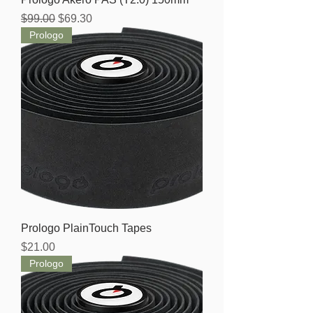
Regular Price
Sale Price
$99.00
$69.30
Prologo
Prologo PlainTouch Tapes
Price
$21.00
Prologo