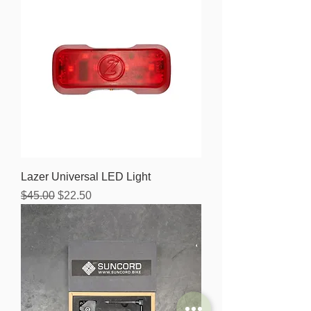
Lazer Universal LED Light
Regular Price
Sale Price
$45.00
$22.50