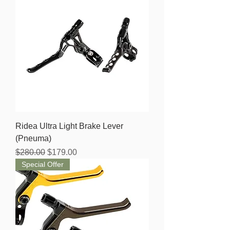
Ridea Ultra Light Brake Lever
(Pneuma)
Regular Price
Sale Price
$280.00
$179.00
Special Offer