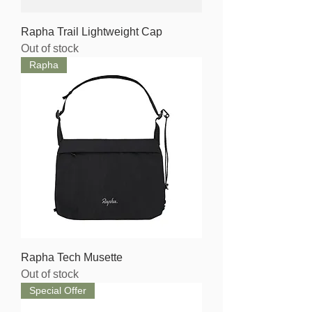
Rapha Trail Lightweight Cap
Out of stock
Rapha
Rapha Tech Musette
Out of stock
Special Offer