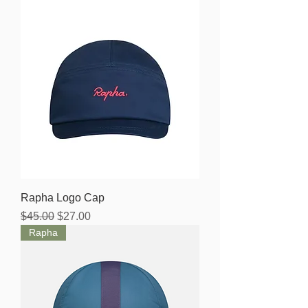
Rapha Logo Cap
Regular Price
Sale Price
$45.00
$27.00
Rapha