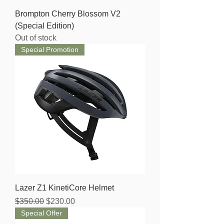
Brompton Cherry Blossom V2
(Special Edition)
Out of stock
Special Promotion
Lazer Z1 KinetiCore Helmet
Regular Price
Sale Price
$350.00
$230.00
Special Offer