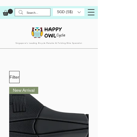
SGD (S$)
Singapore’s Leading Bicycle Retailer & Folding Bike Specialist
Filter
New Arrival