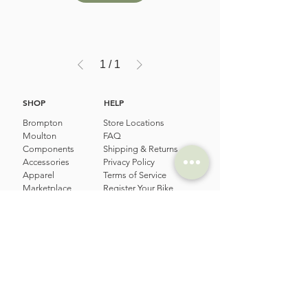
1
/
1
SHOP
HELP
Brompton
Store Locations
Moulton
FAQ
Components
Shipping & Returns
Accessories​
Privacy Policy
Apparel
Terms of Service
Marketplace
Register Your Bike
STORIES
CONTACT
Cycling Holiday
(65) 8778 9528
Product Updates
Upcoming Events