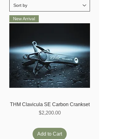
New Arrival
THM Clavicula SE Carbon Crankset
Price
$2,200.00
Add to Cart