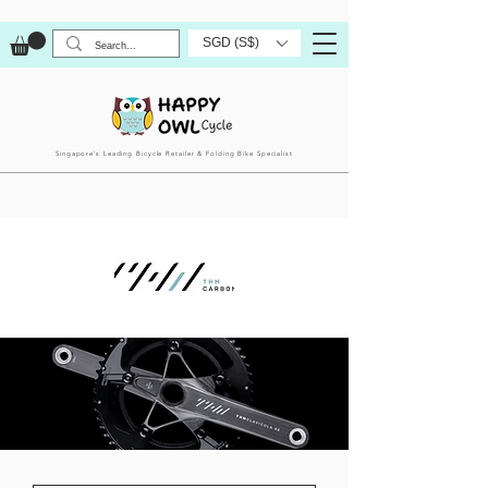
SGD (S$)
Singapore’s Leading Bicycle Retailer & Folding Bike Specialist