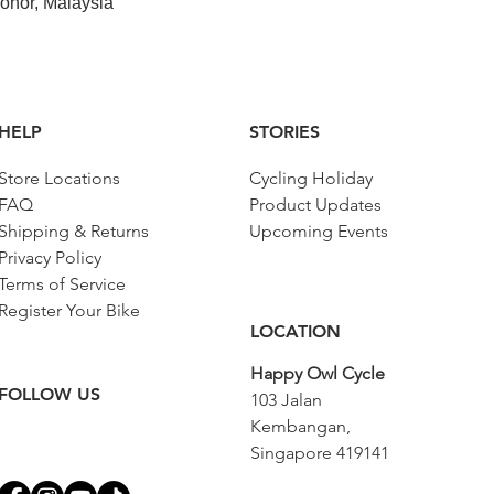
ohor, Malaysia
HELP
STORIES
Store Locations
Cycling Holiday
FAQ
Product Updates
Shipping & Returns
Upcoming Events
Privacy Policy
Terms of Service
Register Your Bike
LOCATION
Happy Owl Cycle
FOLLOW US
103 Jalan
Kembangan,
Singapore 419141