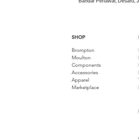
Bandar Penawar, Desaru, J
SHOP
Brompton
Moulton
Components
Accessories​
Apparel
Marketplace