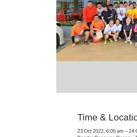
Time & Locati
23 Oct 2022, 6:00 am – 24 