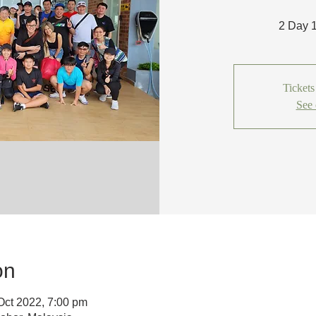
2 Day 
Tickets
See 
on
Oct 2022, 7:00 pm