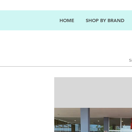
HOME
SHOP BY BRAND
S