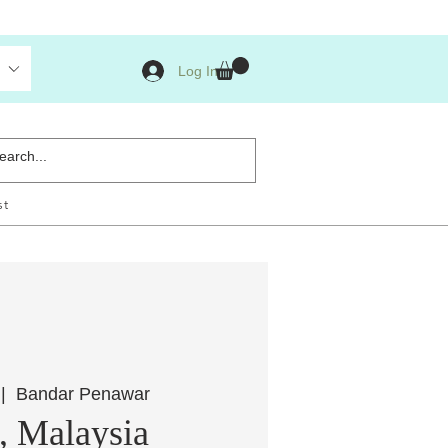
Log In
st
 |  
Bandar Penawar
, Malaysia