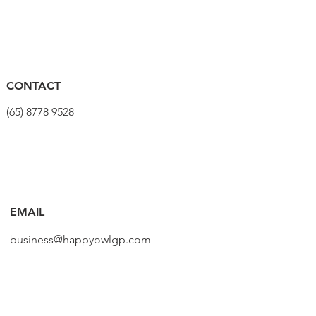
CONTACT
(65) 8778 9528
EMAIL
business@happyowlgp.com