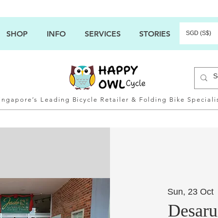
SHOP
INFO
SERVICES
STORIES
SGD (S$)
ingapore’s Leading Bicycle Retailer & Folding Bike Speciali
Sun, 23 Oct
 
Desaru