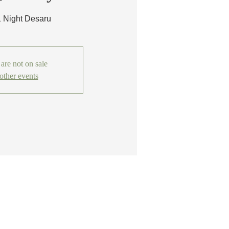
1 Night Desaru
 are not on sale
other events