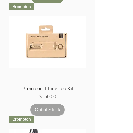
Brompton
Brompton T Line ToolKit
Price
$150.00
Out of Stock
Brompton