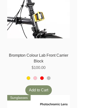
Brompton Colour Lab Front Carrier
Block
Price
$100.00
Add to Cart
Sunglasses