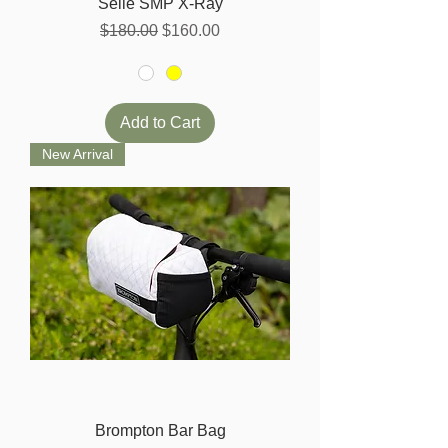
Selle SMP X-Ray
Regular Price
Sale Price
$180.00
$160.00
Add to Cart
New Arrival
Brompton Bar Bag