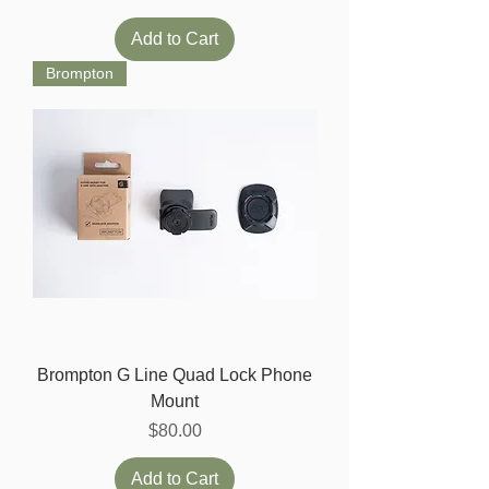
Add to Cart
Brompton
Brompton G Line Quad Lock Phone
Mount
Price
$80.00
Add to Cart