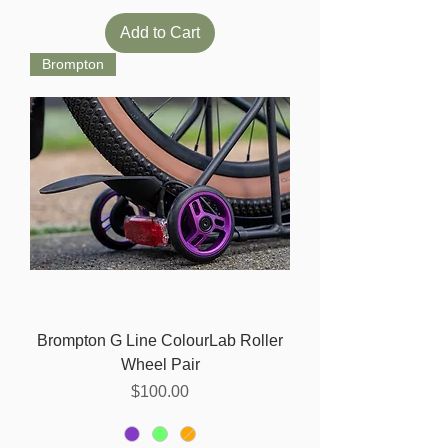
Add to Cart
Brompton
Brompton G Line ColourLab Roller
Wheel Pair
Price
$100.00