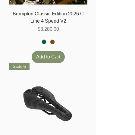
Brompton Classic Edition 2026 C
Line 4 Speed V2
Price
$3,280.00
Add to Cart
Saddle