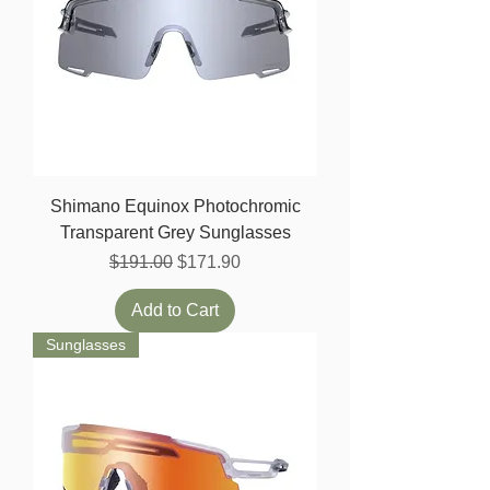
Shimano Equinox Photochromic
Transparent Grey Sunglasses
Regular Price
Sale Price
$191.00
$171.90
Add to Cart
Sunglasses