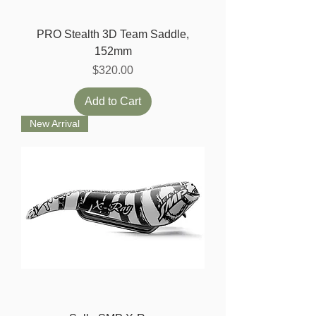
PRO Stealth 3D Team Saddle,
152mm
Price
$320.00
Add to Cart
New Arrival