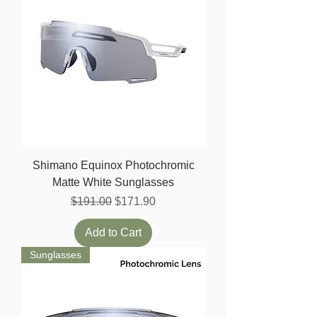
Shimano Equinox Photochromic
Matte White Sunglasses
Regular Price
Sale Price
$191.00
$171.90
Add to Cart
Sunglasses