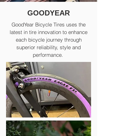
GOODYEAR
GoodYear Bicycle Tires uses the
latest in tire innovation to enhance
each bicycle journey through
superior reliability, style and
performance.