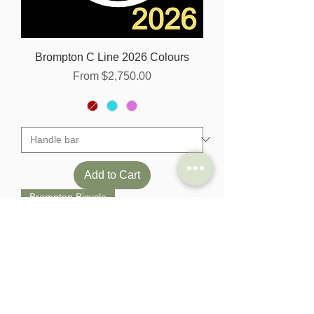
Brompton C Line 2026 Colours
Sale Price
From
$2,750.00
Add to Cart
Brompton Bicycle