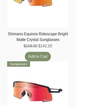
Shimano Equinox Ridescape Bright
Matte Crystal Sunglasses
Regular Price
Sale Price
$158.00
$142.20
Add to Cart
Sunglasses