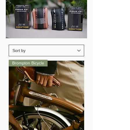
Brompton Bicycle