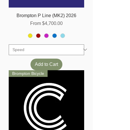
Brompton P Line (MK2) 2026
Sale Price
From
$4,700.00
Add to Cart
Brompton Bicycle