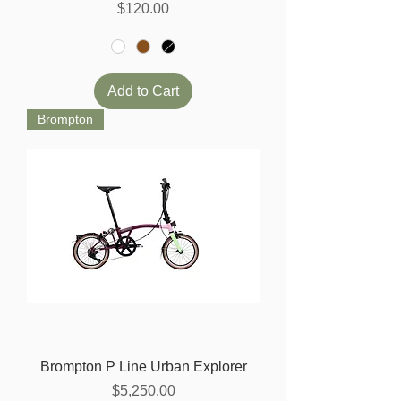
Price
$120.00
Add to Cart
Brompton
Brompton P Line Urban Explorer
Price
$5,250.00