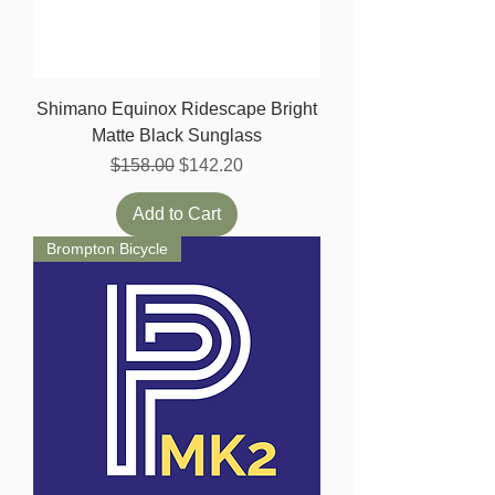
Shimano Equinox Ridescape Bright
Matte Black Sunglass
Regular Price
Sale Price
$158.00
$142.20
Add to Cart
Brompton Bicycle