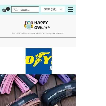
SGD (S$)
Singapore’s Leading Bicycle Retailer & Folding Bike Specialist