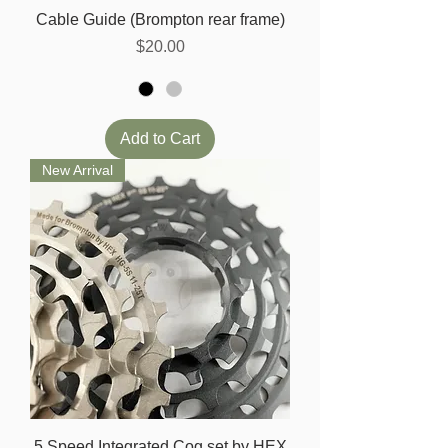
Cable Guide (Brompton rear frame)
Price
$20.00
Add to Cart
New Arrival
5 Speed Integrated Cog set by HEX