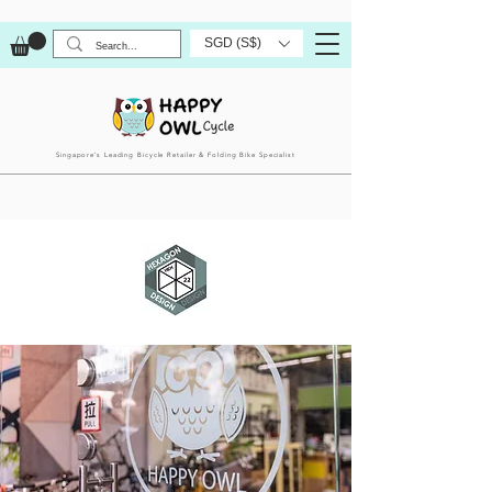
SGD (S$)
Singapore’s Leading Bicycle Retailer & Folding Bike Specialist