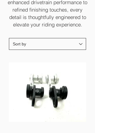
enhanced drivetrain performance to
refined finishing touches, every
detail is thoughtfully engineered to
elevate your riding experience.