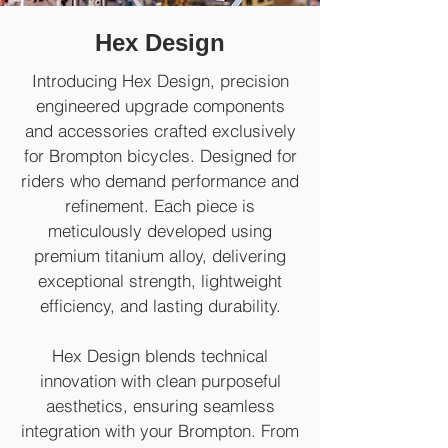
Hex Design
Introducing Hex Design, precision
engineered upgrade components
and accessories crafted exclusively
for Brompton bicycles. Designed for
riders who demand performance and
refinement. Each piece is
meticulously developed using
premium titanium alloy, delivering
exceptional strength, lightweight
efficiency, and lasting durability.
Hex Design blends technical
innovation with clean purposeful
aesthetics, ensuring seamless
integration with your Brompton. From