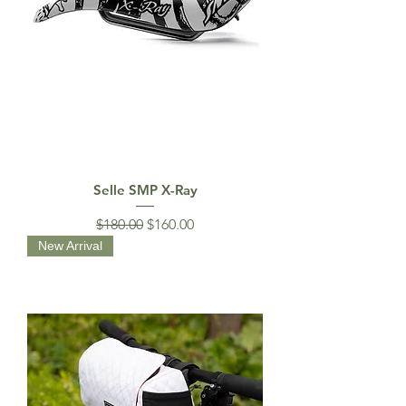
Selle SMP X-Ray
Regular Price
Sale Price
$180.00
$160.00
New Arrival