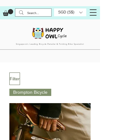
SGD (S$)
Singapore’s Leading Bicycle Retailer & Folding Bike Specialist
Filter
Brompton Bicycle