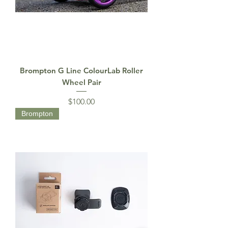
Brompton G Line ColourLab Roller
Wheel Pair
Price
$100.00
Brompton