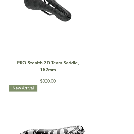
PRO Stealth 3D Team Saddle,
152mm
Price
$320.00
New Arrival