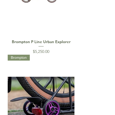
Brompton P Line Urban Explorer
Price
$5,250.00
Brompton