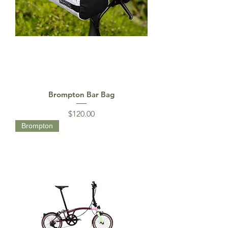
Brompton Bar Bag
Price
$120.00
Brompton