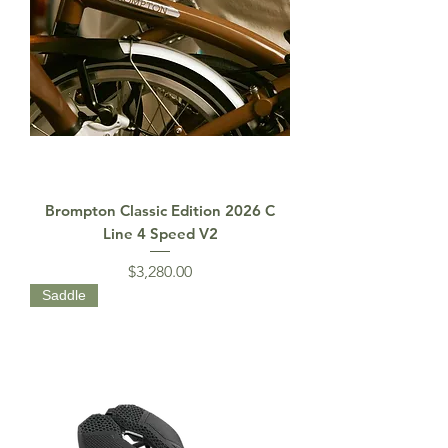
Brompton Classic Edition 2026 C
Line 4 Speed V2
Price
$3,280.00
Saddle