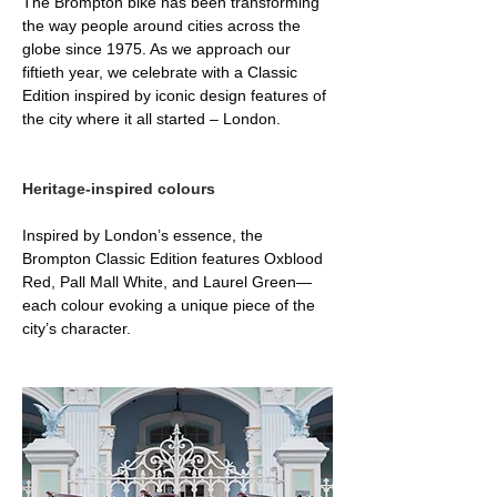
The Brompton bike has been transforming 
the way people around cities across the 
globe since 1975. As we approach our 
fiftieth year, we celebrate with a Classic 
Edition inspired by iconic design features of 
the city where it all started – London.
Heritage-inspired colours
Inspired by London’s essence, the 
Brompton Classic Edition features Oxblood 
Red, Pall Mall White, and Laurel Green—
each colour evoking a unique piece of the 
city’s character.