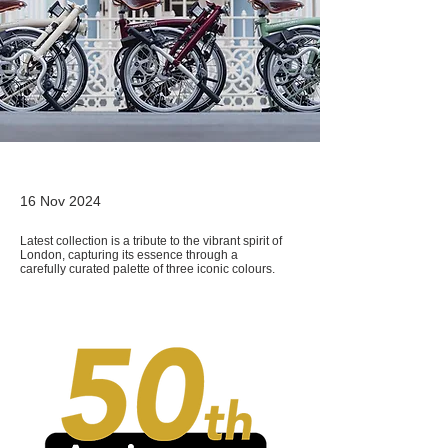
16 Nov 2024
Latest collection is a tribute to the vibrant spirit of
London, capturing its essence through a
carefully curated palette of three iconic colours.