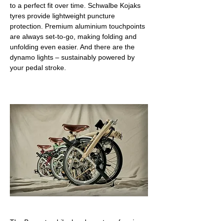
to a perfect fit over time. Schwalbe Kojaks 
tyres provide lightweight puncture 
protection. Premium aluminium touchpoints 
are always set-to-go, making folding and 
unfolding even easier. And there are the 
dynamo lights – sustainably powered by 
your pedal stroke.