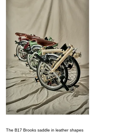
The B17 Brooks saddle in leather shapes 