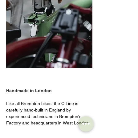
Handmade in London
Like all Brompton bikes, the C Line is 
carefully hand-built in England by 
experienced technicians in Brompton's 
Factory and headquarters in West London.