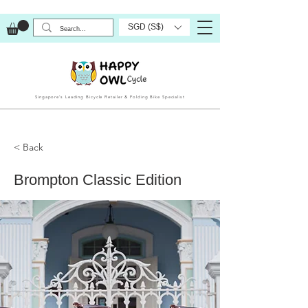
SGD (S$)
Singapore’s Leading Bicycle Retailer & Folding Bike Specialist
< Back
Brompton Classic Edition