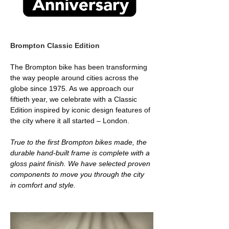
Brompton Classic Edition 
The Brompton bike has been transforming 
the way people around cities across the 
globe since 1975. As we approach our 
fiftieth year, we celebrate with a Classic 
Edition inspired by iconic design features of 
the city where it all started – London.
True to the first Brompton bikes made, the 
durable hand-built frame is complete with a 
gloss paint finish. We have selected proven 
components to move you through the city 
in comfort and style. 