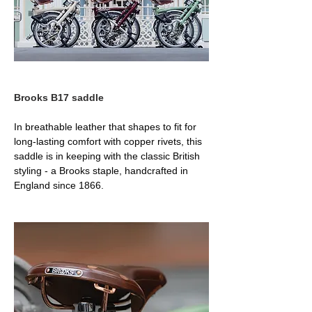
Brooks B17 saddle
In breathable leather that shapes to fit for 
long-lasting comfort with copper rivets, this 
saddle is in keeping with the classic British 
styling - a Brooks staple, handcrafted in 
England since 1866.