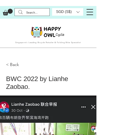
SGD (S$)
Singapore’s Leading Bicycle Retailer & Folding Bike Specialist
< Back
BWC 2022 by Lianhe
Zaobao.