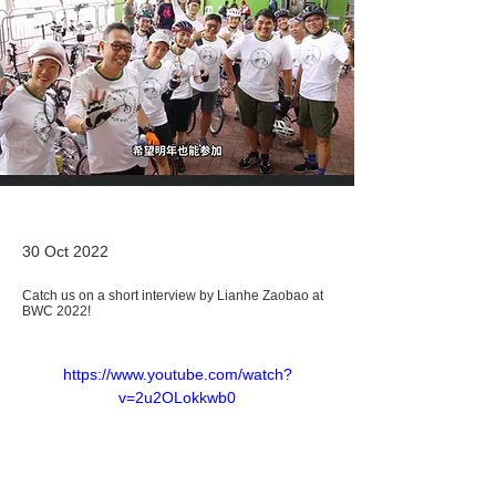
30 Oct 2022
Catch us on a short interview by Lianhe Zaobao at
BWC 2022!
https://www.youtube.com/watch?
v=2u2OLokkwb0