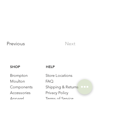
Previous
Next
SHOP
HELP
Brompton
Store Locations
Moulton
FAQ
Components
Shipping & Returns
Accessories​
Privacy Policy
Apparel
Terms of Service
Marketplace
Register Your Bike
STORIES
CONTACT