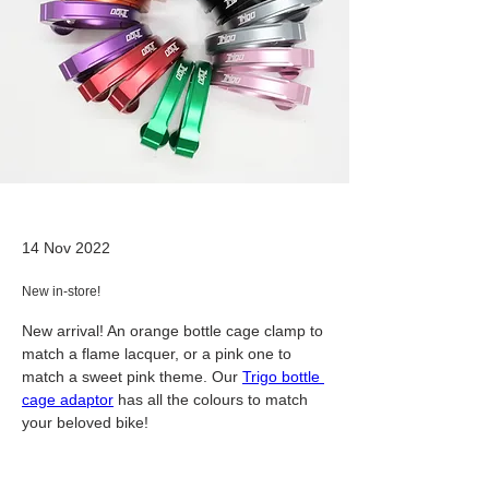
14 Nov 2022
New in-store!
New arrival! An orange bottle cage clamp to 
match a flame lacquer, or a pink one to 
match a sweet pink theme. Our 
Trigo bottle 
cage adaptor
 has all the colours to match 
your beloved bike!