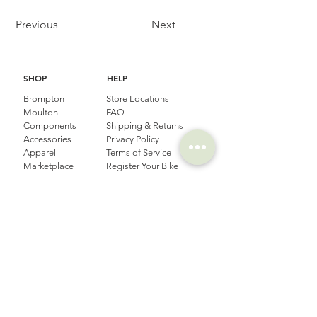
Previous
Next
SHOP
HELP
Brompton
Store Locations
Moulton
FAQ
Components
Shipping & Returns
Accessories​
Privacy Policy
Apparel
Terms of Service
Marketplace
Register Your Bike
STORIES
CONTACT
Cycling Holiday
(65) 8778 9528
Product Updates
Upcoming Events
LOCATION
EMAIL