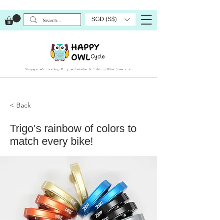
SGD (S$)
Singapore’s Leading Bicycle Retailer & Folding Bike Specialist
< Back
Trigo’s rainbow of colors to
match every bike!