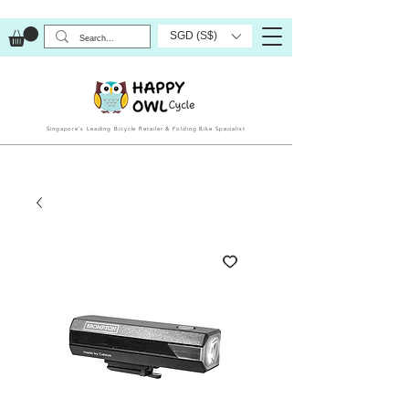
SGD (S$)
Singapore’s Leading Bicycle Retailer & Folding Bike Specialist