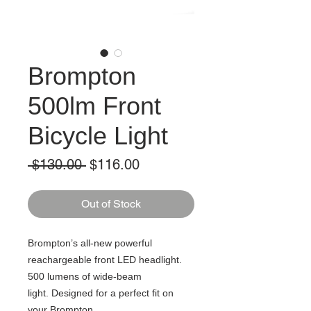
Brompton
500lm Front
Bicycle Light
Regular
Sale
 $130.00 
$116.00
Price
Price
Out of Stock
Brompton’s all-new powerful
reachargeable front LED headlight.
500 lumens of wide-beam
light. Designed for a perfect fit on
your Brompton.