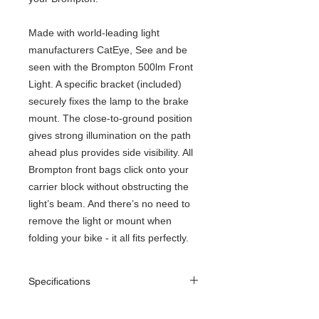
Made with world-leading light
manufacturers CatEye, See and be
seen with the Brompton 500lm Front
Light. A specific bracket (included)
securely fixes the lamp to the brake
mount. The close-to-ground position
gives strong illumination on the path
ahead plus provides side visibility. All
Brompton front bags click onto your
carrier block without obstructing the
light’s beam. And there’s no need to
remove the light or mount when
folding your bike - it all fits perfectly.
Specifications
Weight
Lightweight package of