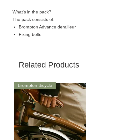
What's in the pack?
The pack consists of:
Brompton Advance derailleur
Fixing bolts
Related Products
Brompton Bicycle
Saddle