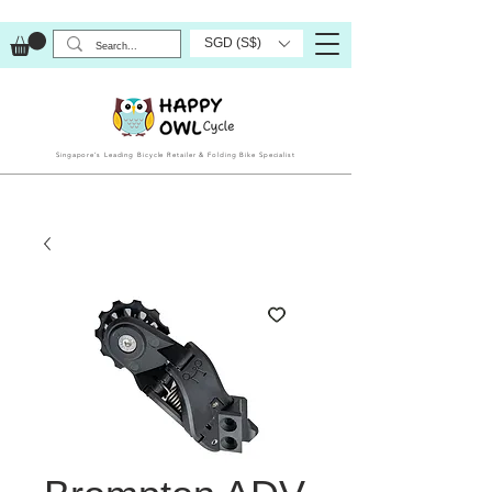
SGD (S$)
Singapore’s Leading Bicycle Retailer & Folding Bike Specialist