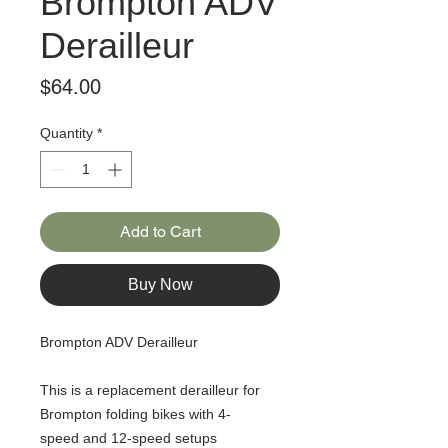
Brompton ADV
Derailleur
Price
$64.00
Quantity
*
Add to Cart
Buy Now
Brompton ADV Derailleur
This is a replacement derailleur for
Brompton folding bikes with 4-
speed and 12-speed setups