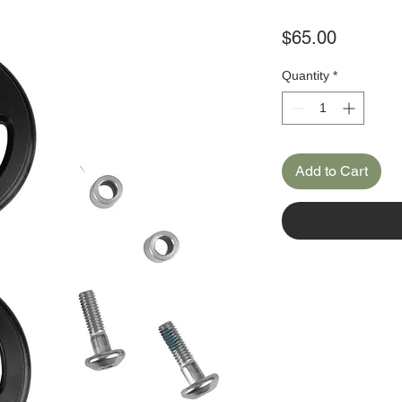
Price
$65.00
Quantity
*
Add to Cart