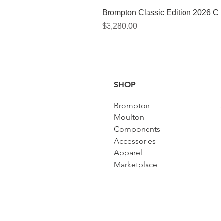
Brompton Classic Edition 2026 C
Price
$3,280.00
SHOP
Brompton
Moulton
Components
Accessories​
Apparel
Marketplace