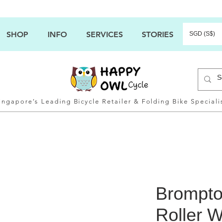
SHOP
INFO
SERVICES
STORIES
SGD (S$)
ingapore’s Leading Bicycle Retailer & Folding Bike Speciali
Brompto
Roller W