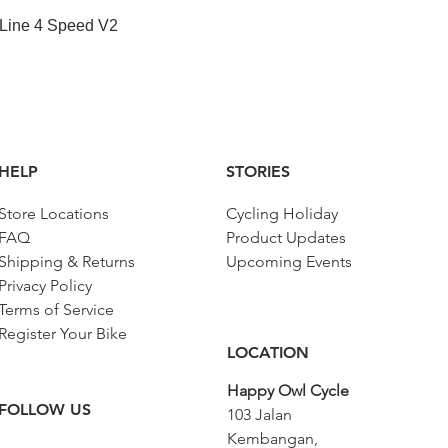
Quick View
 Line 4 Speed V2
HELP
STORIES
Store Locations
Cycling Holiday
FAQ
Product Updates
Shipping & Returns
Upcoming Events
Privacy Policy
Terms of Service
Register Your Bike
LOCATION
Happy Owl Cycle
FOLLOW US
103 Jalan
Kembangan,