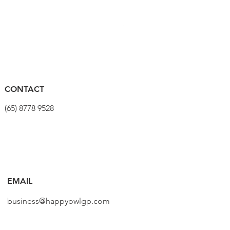
PRO Stealth 3D Team Saddl
Price
$320.00
CONTACT
(65) 8778 9528
EMAIL
business@happyowlgp.com