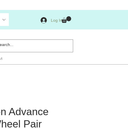
Log In
st
n Advance
heel Pair