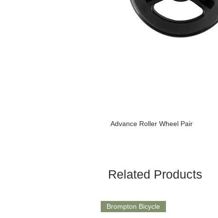
Advance Roller Wheel Pair
Related Products
Brompton Bicycle