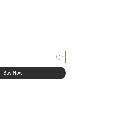
Buy Now