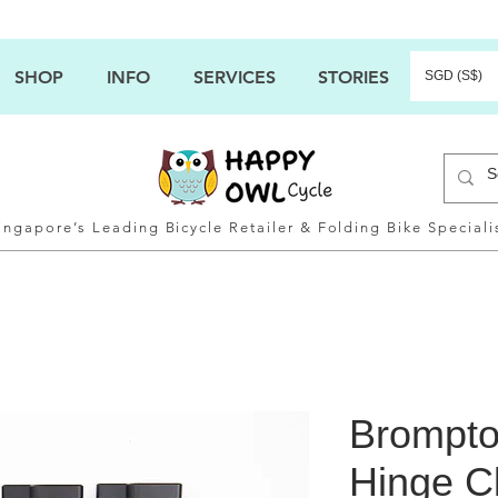
SHOP
INFO
SERVICES
STORIES
SGD (S$)
ingapore’s Leading Bicycle Retailer & Folding Bike Speciali
Brompto
Hinge C