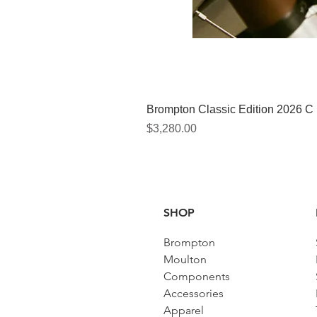
Brompton Classic Edition 2026 C
Price
$3,280.00
SHOP
Brompton
Moulton
Components
Accessories​
Apparel