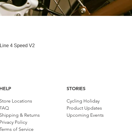
Quick View
 Line 4 Speed V2
HELP
STORIES
Store Locations
Cycling Holiday
FAQ
Product Updates
Shipping & Returns
Upcoming Events
Privacy Policy
Terms of Service