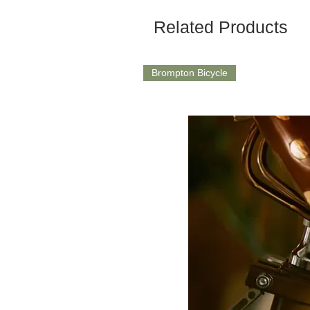
Related Products
Brompton Bicycle