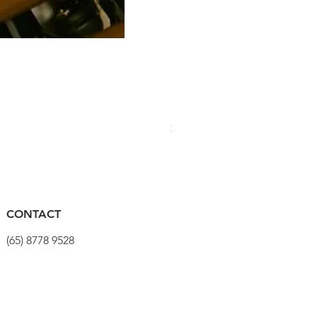
PRO Stealth 3D Team Saddl
Price
$320.00
CONTACT
(65) 8778 9528