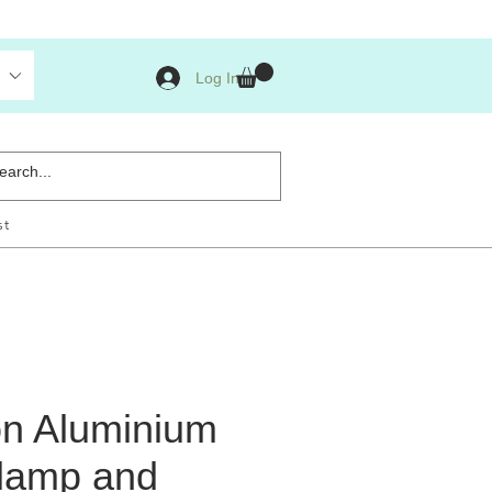
Log In
st
n Aluminium
lamp and