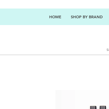
HOME
SHOP BY BRAND
S