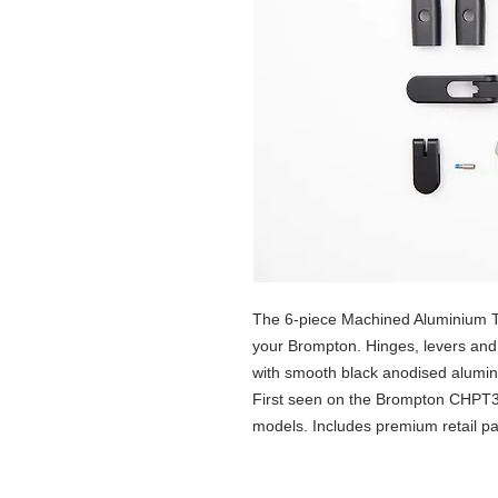
The 6-piece Machined Aluminium T
your Brompton. Hinges, levers and 
with smooth black anodised alumini
First seen on the Brompton CHPT3
models. Includes premium retail p