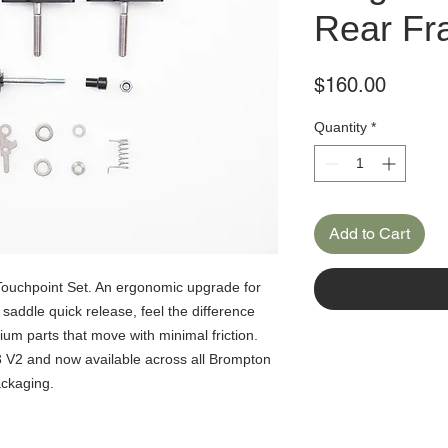
Rear Fr
Price
$160.00
Quantity
*
Add to Cart
ouchpoint Set. An ergonomic upgrade for
saddle quick release, feel the difference
um parts that move with minimal friction.
 V2 and now available across all Brompton
ackaging.