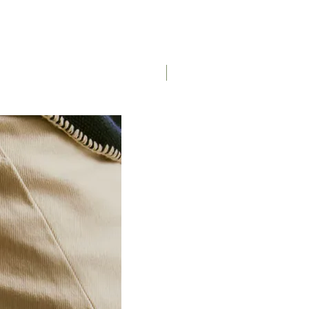
Saddle