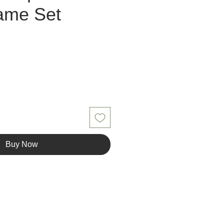
ame Set
Buy Now