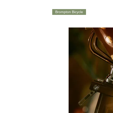
Brompton Bicycle