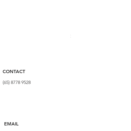
PRO Stealth 3D Team Saddl
Price
$320.00
CONTACT
(65) 8778 9528
EMAIL