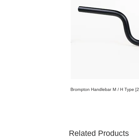
Brompton Handlebar M / H Type [2
Related Products