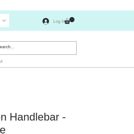
Log In
st
n Handlebar -
e