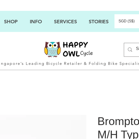
SHOP
INFO
SERVICES
STORIES
SGD (S$)
ingapore’s Leading Bicycle Retailer & Folding Bike Speciali
Brompto
M/H Typ