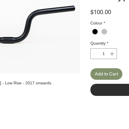
Price
$100.00
Colour
*
Quantity
*
Add to Cart
] - Low Rise - 2017 onwards.