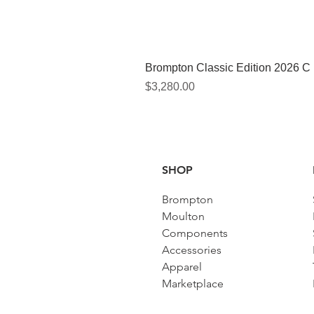
Brompton Classic Edition 2026 C
Price
$3,280.00
SHOP
Brompton
Moulton
Components
Accessories​
Apparel
Marketplace