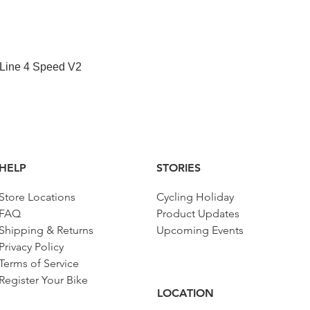
Quick View
 Line 4 Speed V2
HELP
STORIES
Store Locations
Cycling Holiday
FAQ
Product Updates
Shipping & Returns
Upcoming Events
Privacy Policy
Terms of Service
Register Your Bike
LOCATION