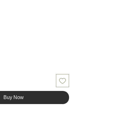
Buy Now