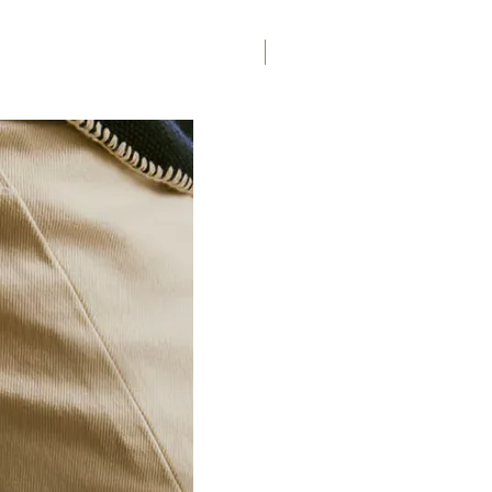
Saddle