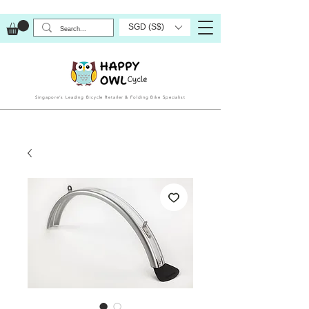
SGD (S$)
Singapore’s Leading Bicycle Retailer & Folding Bike Specialist