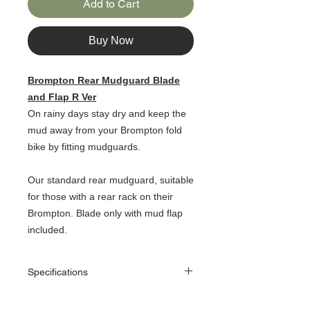
Add to Cart
Buy Now
Brompton Rear Mudguard Blade
and Flap R Ver
On rainy days stay dry and keep the
mud away from your Brompton fold
bike by fitting mudguards.
Our standard rear mudguard, suitable
for those with a rear rack on their
Brompton. Blade only with mud flap
included.
Specifications
Features
Mudguard blade with