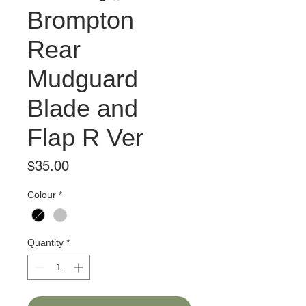
Brompton
Rear
Mudguard
Blade and
Flap R Ver
Price
$35.00
Colour
*
Quantity
*