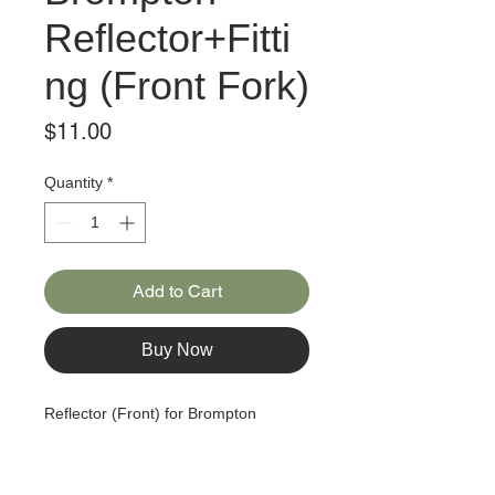
Reflector+Fitti
ng (Front Fork)
Price
$11.00
Quantity
*
Add to Cart
Buy Now
Reflector (Front) for Brompton