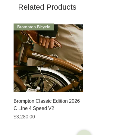
Related Products
Brompton Bicycle
Saddle
Brompton Classic Edition 2026
PRO Stealth 3D Team S
C Line 4 Speed V2
152mm
Price
Price
$3,280.00
$320.00