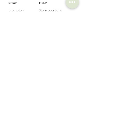
SHOP
HELP
Brompton
Store Locations
Moulton
FAQ
Components
Shipping & Returns
Accessories​
Privacy Policy
Apparel
Terms of Service
Marketplace
Register Your Bike
STORIES
CONTACT
Cycling Holiday
(65) 8778 9528
Product Updates
Upcoming Events
LOCATION
EMAIL
Happy Owl Cycle
business@happyowlgp.com
103 Jalan
Kembangan,
Singapore 419141