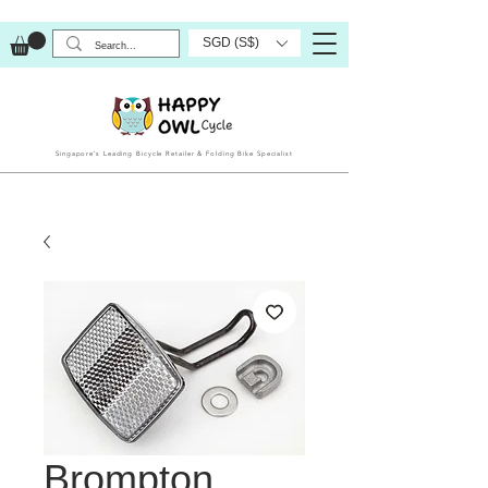
SGD (S$)
Singapore’s Leading Bicycle Retailer & Folding Bike Specialist
Brompton