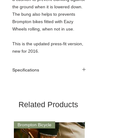
the ground when it is lowered down.
The bung also helps to prevents
Brompton bikes fitted with Eazy
Wheels rolling, when not in use.
This is the updated press-fit version,
new for 2016.
Specifications
Weight
24 g
Material
Rubber
Related Products
Colour
Black
Fitting
The easiest way to fit
Brompton Bicycle
Saddle
the rubber bung to the
seat pillar is to have the
bicycle folded, lying on