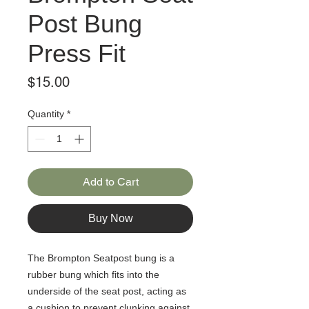
Post Bung
Press Fit
Price
$15.00
Quantity
*
Add to Cart
Buy Now
The Brompton Seatpost bung is a
rubber bung which fits into the
underside of the seat post, acting as
a cushion to prevent clunking against