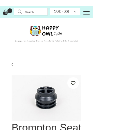
SGD (S$)
Singapore’s Leading Bicycle Retailer & Folding Bike Specialist
Brompton Seat