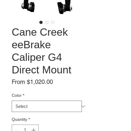
Cane Creek
eeBrake
Caliper G4
Direct Mount
Sale
From
$1,020.00
Price
Color
*
Quantity
*