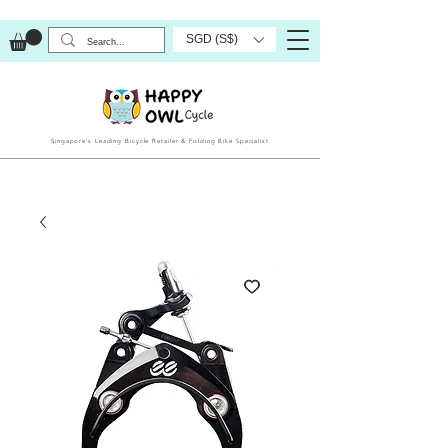
SGD (S$)
Singapore’s Leading Bicycle Retailer & Folding Bike Specialist