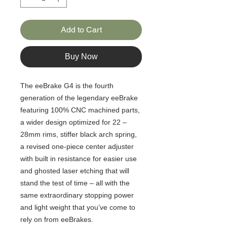
Add to Cart
Buy Now
The eeBrake G4 is the fourth
generation of the legendary eeBrake
featuring 100% CNC machined parts,
a wider design optimized for 22 –
28mm rims, stiffer black arch spring,
a revised one-piece center adjuster
with built in resistance for easier use
and ghosted laser etching that will
stand the test of time – all with the
same extraordinary stopping power
and light weight that you’ve come to
rely on from eeBrakes.