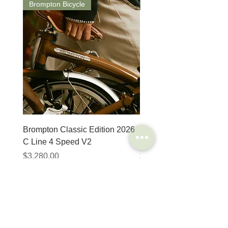
Brompton Bicycle
Saddle
Brompton Classic Edition 2026
PRO Stealth 3D Team S
C Line 4 Speed V2
152mm
Price
Price
$3,280.00
$320.00
SHOP
HELP
Brompton
Store Locations
Moulton
FAQ
Components
Shipping & Returns