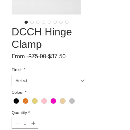
DCCH Hinge
Clamp
Regular
Sale
From
 $75.00 
$37.50
Price
Price
Finish
*
Colour
*
Quantity
*