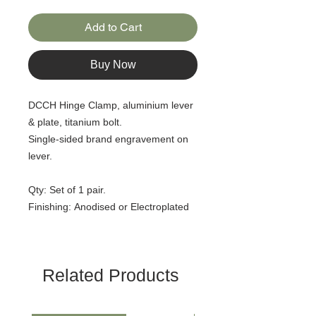
Add to Cart
Buy Now
DCCH Hinge Clamp, aluminium lever
& plate, titanium bolt.
Single-sided brand engravement on
lever.
Qty: Set of 1 pair.
Finishing: Anodised or Electroplated
Related Products