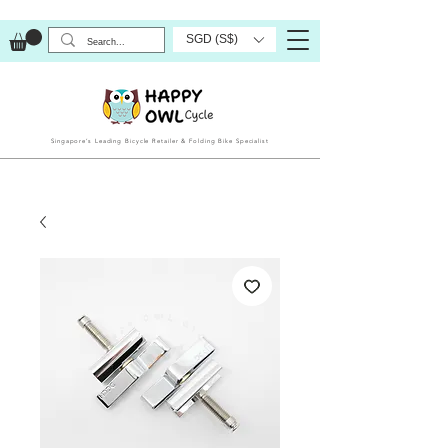
SGD (S$)
Singapore’s Leading Bicycle Retailer & Folding Bike Specialist