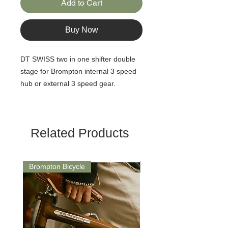
Add to Cart
Buy Now
DT SWISS two in one shifter double
stage for Brompton internal 3 speed
hub or external 3 speed gear.
Related Products
Brompton Bicycle
Saddle