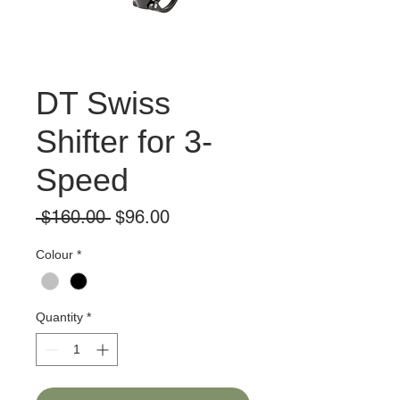
DT Swiss
Shifter for 3-
Speed
Regular
Sale
 $160.00 
$96.00
Price
Price
Colour
*
Quantity
*