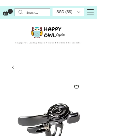
SGD (S$)
Singapore’s Leading Bicycle Retailer & Folding Bike Specialist