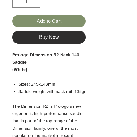
Add to Cart
Buy Now
Prologo Dimension R2 Nack 143
Saddle
(White)
Sizes: 245x143mm
Saddle weight with nack rail: 135gr
The Dimension R2 is Prologo's new
ergonomic high-performance saddle
that is part of the top range of the
Dimension family, one of the most
popular on the market in recent