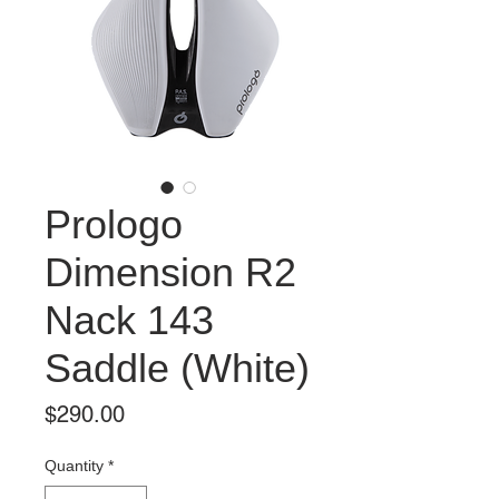
Prologo
Dimension R2
Nack 143
Saddle (White)
Price
$290.00
Quantity
*