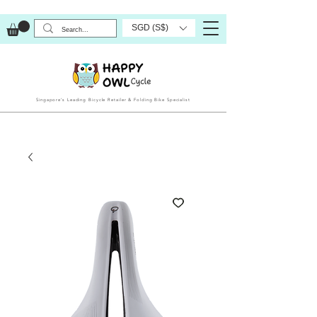
SGD (S$)
Singapore’s Leading Bicycle Retailer & Folding Bike Specialist