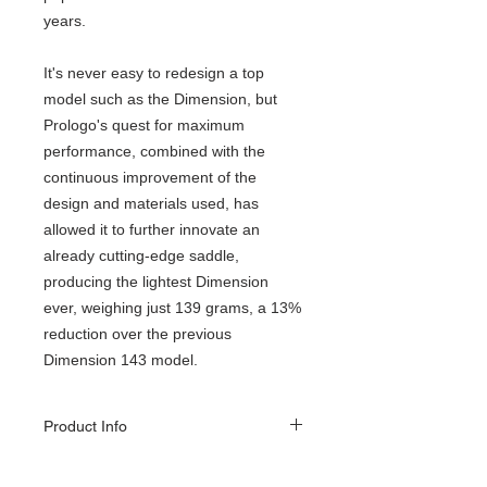
years.
It's never easy to redesign a top
model such as the Dimension, but
Prologo's quest for maximum
performance, combined with the
continuous improvement of the
design and materials used, has
allowed it to further innovate an
already cutting-edge saddle,
producing the lightest Dimension
ever, weighing just 139 grams, a 13%
reduction over the previous
Dimension 143 model.
Product Info
A multi-disciplinary saddle with compact
dimensions of 245x143mm, perfect for road