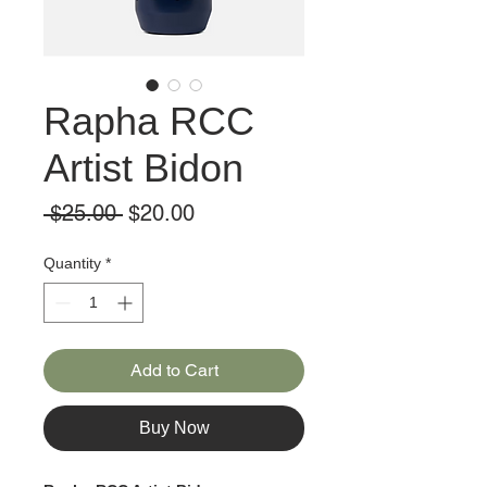
Rapha RCC
Artist Bidon
Regular
Sale
 $25.00 
$20.00
Price
Price
Quantity
*
Add to Cart
Buy Now