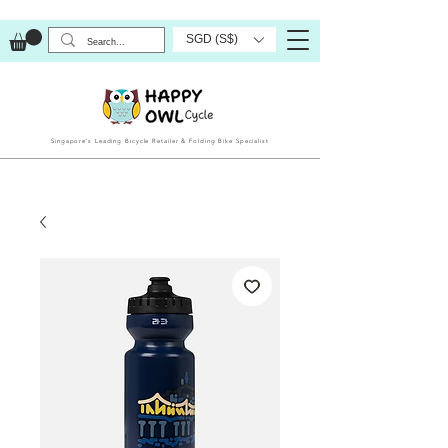
SGD (S$)
Singapore’s Leading Bicycle Retailer & Folding Bike Specialist